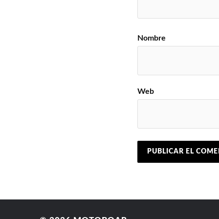
Nombre
Web