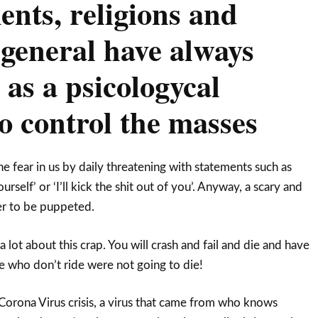
nts, religions and
 general have always
 as a psicologycal
o control the masses
e fear in us by daily threatening with statements such as
urself’ or ‘I’ll kick the shit out of you’. Anyway, a scary and
ier to be puppeted.
lot about this crap. You will crash and fail and die and have
se who don’t ride were not going to die!
orona Virus crisis, a virus that came from who knows