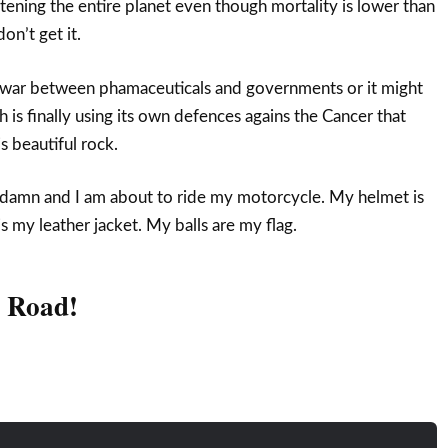
tening the entire planet even though mortality is lower than
on’t get it.
n war between phamaceuticals and governments or it might
th is finally using its own defences agains the Cancer that
 beautiful rock.
 damn and I am about to ride my motorcycle. My helmet is
 my leather jacket. My balls are my flag.
e Road!