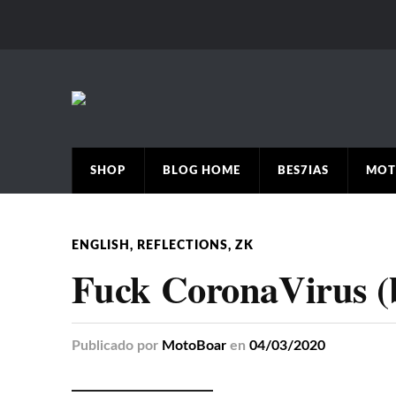
SHOP
BLOG HOME
BES7IAS
MOT
ENGLISH
,
REFLECTIONS
,
ZK
Fuck CoronaVirus (
Publicado
por
MotoBoar
en
04/03/2020