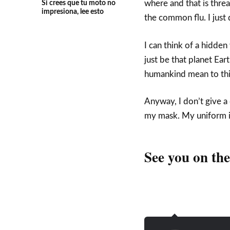
Si crees que tu moto no
where and that is threa
impresiona, lee esto
the common flu. I just d
I can think of a hidde
just be that planet Ear
humankind mean to this
Anyway, I don’t give a
my mask. My uniform is
See you on th