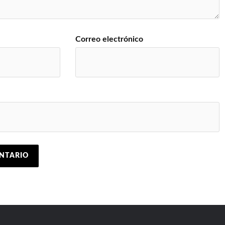
Correo electrónico