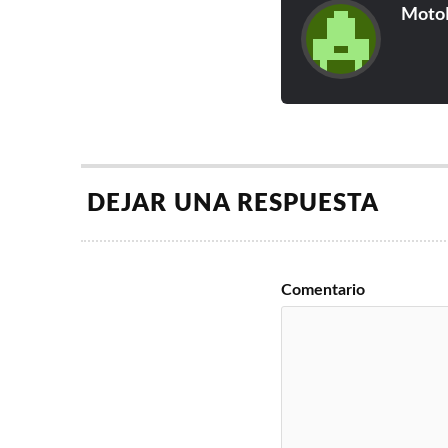
Moto
DEJAR UNA RESPUESTA
Comentario