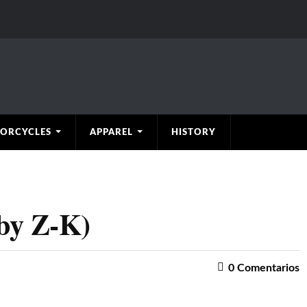
ORCYCLES
APPAREL
HISTORY
by Z-K)
0
Comentarios