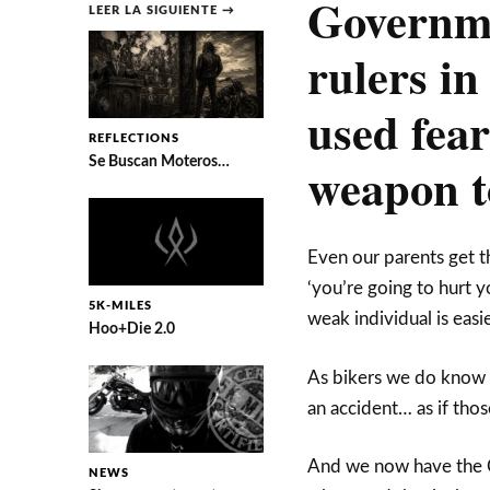
Governme
LEER LA SIGUIENTE →
rulers in
used fear
REFLECTIONS
Se Buscan Moteros…
weapon t
Even our parents get th
‘you’re going to hurt yo
5K-MILES
weak individual is eas
Hoo+Die 2.0
As bikers we do know a 
an accident… as if tho
And we now have the C
NEWS