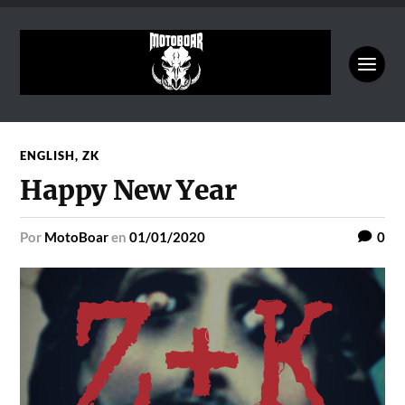
ENGLISH
,
ZK
Happy New Year
por
MotoBoar
en
01/01/2020
0