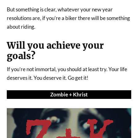
But something is clear, whatever your new year
resolutions are, if you’re a biker there will be something
about riding.
Will you achieve your
goals?
If you’re not immortal, you should at least try. Your life
deserves it. You deserve it. Go get it!
Zombie + Khrist