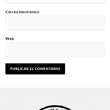
Correo electrónico
Web