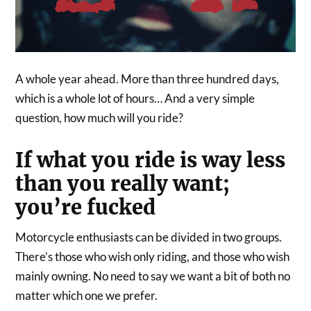
A whole year ahead. More than three hundred days,
which is a whole lot of hours… And a very simple
question, how much will you ride?
If what you ride is way less
than you really want;
you’re fucked
Motorcycle enthusiasts can be divided in two groups.
There’s those who wish only riding, and those who wish
mainly owning. No need to say we want a bit of both no
matter which one we prefer.