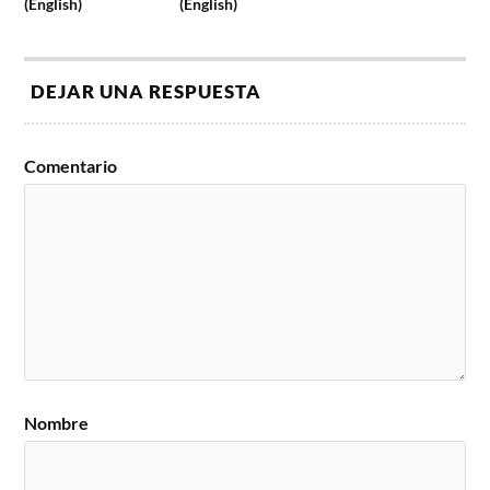
(English)
(English)
DEJAR UNA RESPUESTA
Comentario
Nombre