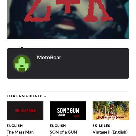
MotoBoar
LEER LA SIGUIENTE →
ENGLISH
ENGLISH
5K-MILES
The Mass Man
SON of a GUN
Vintage II (English)