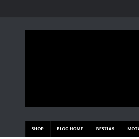
SHOP
BLOG HOME
BES7IAS
MOT