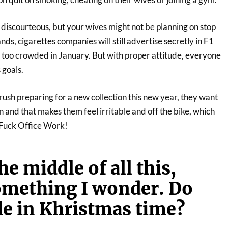
e discourteous, but your wives might not be planning on stop
nds, cigarettes companies will still advertise secretly in
F1
e too crowded in January. But with proper attitude, everyone
 goals.
rush preparing for a new collection this new year, they want
n and that makes them feel irritable and off the bike, which
. Fuck Office Work!
e middle of all this,
omething I wonder. Do
de in Khristmas time?