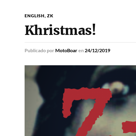
ENGLISH
,
ZK
Khristmas!
Publicado
por
MotoBoar
en
24/12/2019