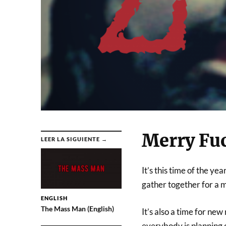
Merry Fu
LEER LA SIGUIENTE →
It’s this time of the y
gather together for a m
ENGLISH
The Mass Man (English)
It’s also a time for new
everybody is planning o