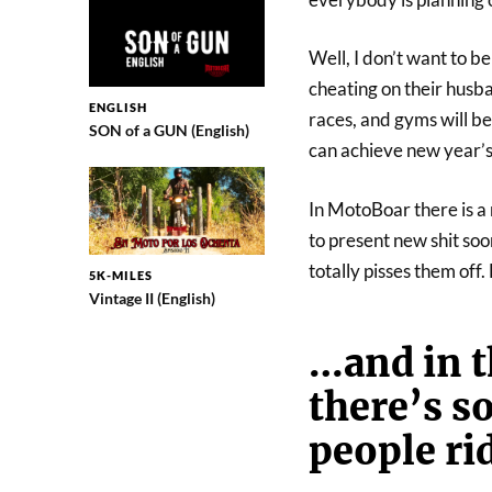
Well, I don’t want to b
cheating on their husba
ENGLISH
races, and gyms will b
SON of a GUN (English)
can achieve new year’s
In MotoBoar there is a 
to present new shit soo
totally pisses them off
5K-MILES
Vintage II (English)
…and in th
there’s s
people ri