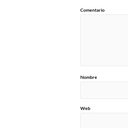
Comentario
Nombre
Web