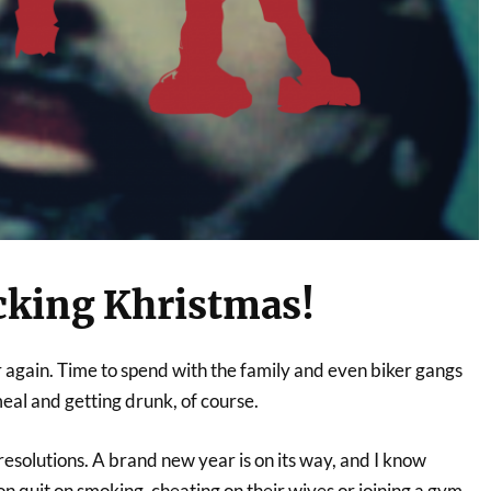
cking Khristmas!
ear again. Time to spend with the family and even biker gangs
eal and getting drunk, of course.
 resolutions. A brand new year is on its way, and I know
n quit on smoking, cheating on their wives or joining a gym.