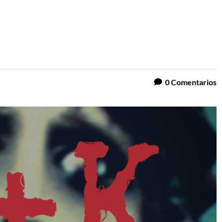
0
Comentarios