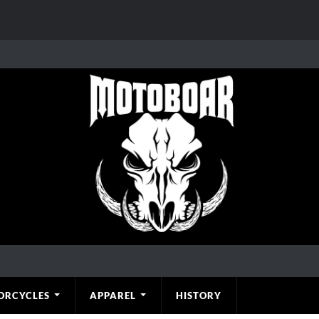
ORCYCLES
APPAREL
HISTORY