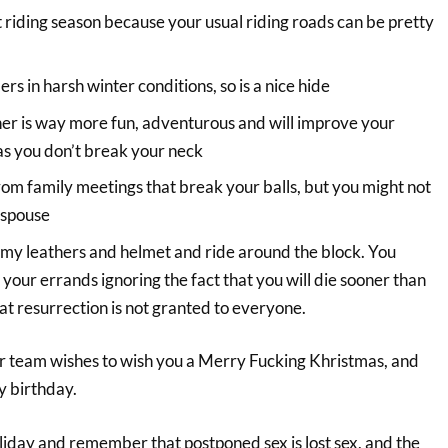
t riding season because your usual riding roads can be pretty
s in harsh winter conditions, so is a nice hide
er is way more fun, adventurous and will improve your
g as you don’t break your neck
om family meetings that break your balls, but you might not
 spouse
n my leathers and helmet and ride around the block. You
your errands ignoring the fact that you will die sooner than
t resurrection is not granted to everyone.
r team wishes to wish you a Merry Fucking Khristmas, and
y birthday.
liday and remember that postponed sex is lost sex, and the