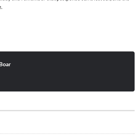
e.
Boar