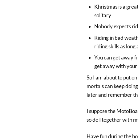
Khristmas is a grea
solitary
Nobody expects rider
Riding in bad weath
riding skills as lon
You can get away fr
get away with your
So I am about to put o
mortals can keep doing 
later and remember tha
I suppose the MotoBoa
so do I together with m
Have fun during the ho