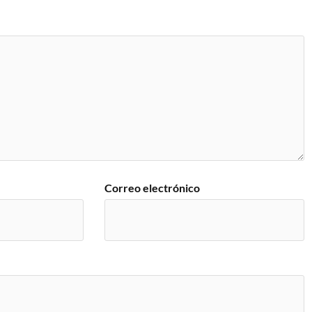
Correo electrónico