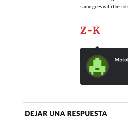
same goes with the rid
Z-K
Moto
DEJAR UNA RESPUESTA