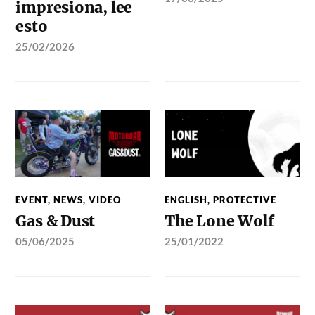
impresiona, lee
esto
25/02/2026
EVENT
,
NEWS
,
VIDEO
ENGLISH
,
PROTECTIVE
Gas & Dust
The Lone Wolf
05/06/2025
25/01/2022