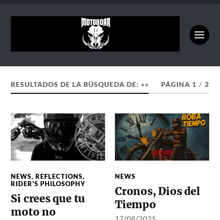
RESULTADOS DE LA BÚSQUEDA DE: «»
PÁGINA 1
/
2
NEWS
,
REFLECTIONS
,
NEWS
RIDER'S PHILOSOPHY
Cronos, Dios del
Si crees que tu
Tiempo
moto no
17/08/2025