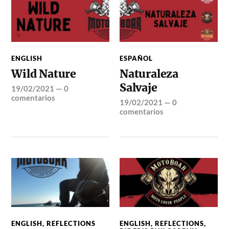
ENGLISH
ESPAÑOL
Wild Nature
Naturaleza
Salvaje
19/02/2021
—
0
comentarios
19/02/2021
—
0
comentarios
ENGLISH
,
REFLECTIONS
ENGLISH
,
REFLECTIONS
,