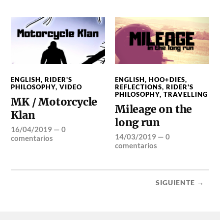
ENGLISH
,
RIDER'S
ENGLISH
,
HOO+DIES
,
PHILOSOPHY
,
VIDEO
REFLECTIONS
,
RIDER'S
PHILOSOPHY
,
TRAVELLING
MK / Motorcycle
Mileage on the
Klan
long run
16/04/2019
—
0
14/03/2019
—
0
comentarios
comentarios
SIGUIENTE →