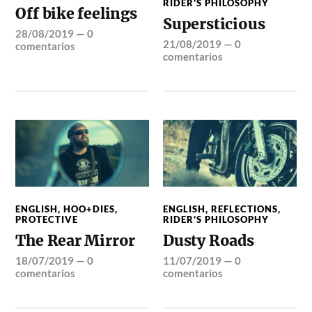
RIDER'S PHILOSOPHY
Off bike feelings
Supersticious
28/08/2019
—
0
21/08/2019
—
0
comentarios
comentarios
ENGLISH
,
HOO+DIES
,
ENGLISH
,
REFLECTIONS
,
PROTECTIVE
RIDER'S PHILOSOPHY
The Rear Mirror
Dusty Roads
18/07/2019
—
0
11/07/2019
—
0
comentarios
comentarios