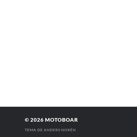
© 2026
MOTOBOAR
TEMA DE
ANDERS NORÉN