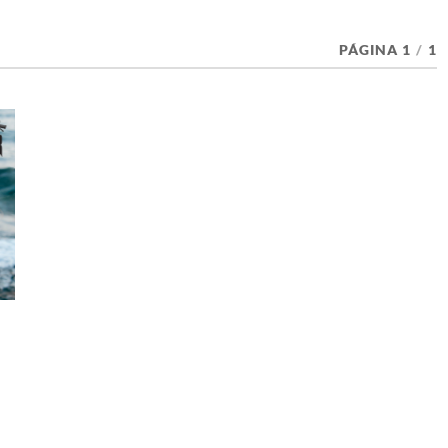
PÁGINA 1
/
1