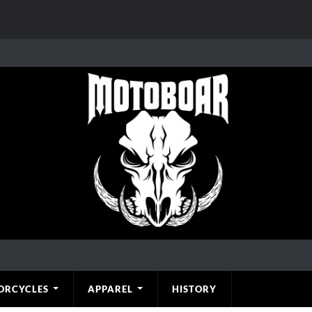
ORCYCLES
APPAREL
HISTORY