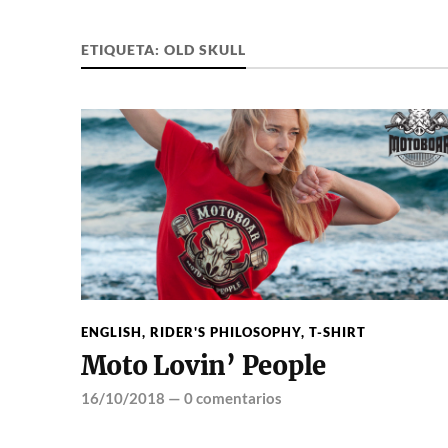
ETIQUETA:
OLD SKULL
ENGLISH
,
RIDER'S PHILOSOPHY
,
T-SHIRT
Moto Lovin’ People
16/10/2018
—
0 comentarios