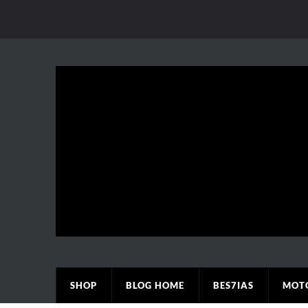
SHOP
BLOG HOME
BES7IAS
MOT