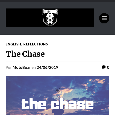
ENGLISH
,
REFLECTIONS
The Chase
por
MotoBoar
en
24/06/2019
0