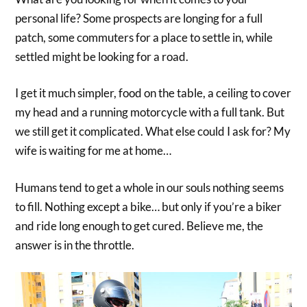
personal life? Some prospects are longing for a full
patch, some commuters for a place to settle in, while
settled might be looking for a road.
I get it much simpler, food on the table, a ceiling to cover
my head and a running motorcycle with a full tank. But
we still get it complicated. What else could I ask for? My
wife is waiting for me at home…
Humans tend to get a whole in our souls nothing seems
to fill. Nothing except a bike… but only if you’re a biker
and ride long enough to get cured. Believe me, the
answer is in the throttle.