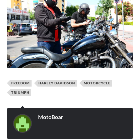
FREEDOM
HARLEY DAVIDSON
MOTORCYCLE
TRIUMPH
MotoBoar