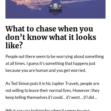
What to chase when you
don’t know what it looks
like?
People out there seem to be worrying about something
at all times. I guess it’s something that happens just
because you are human and you get worried.
As Ted Simon puts it in his Jupiter Travels, people are
not willing to leave their normal lives. However; they
keep telling themselves
if I could… if I went… if I did
…
What are you looking for when it comes to your