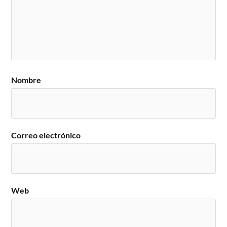
Nombre
Correo electrónico
Web