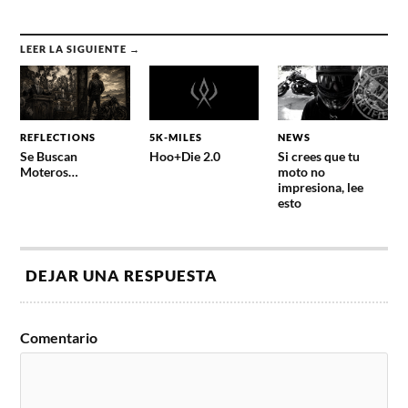
LEER LA SIGUIENTE →
REFLECTIONS
5K-MILES
NEWS
Se Buscan
Hoo+Die 2.0
Si crees que tu
Moteros…
moto no
impresiona, lee
esto
DEJAR UNA RESPUESTA
Comentario