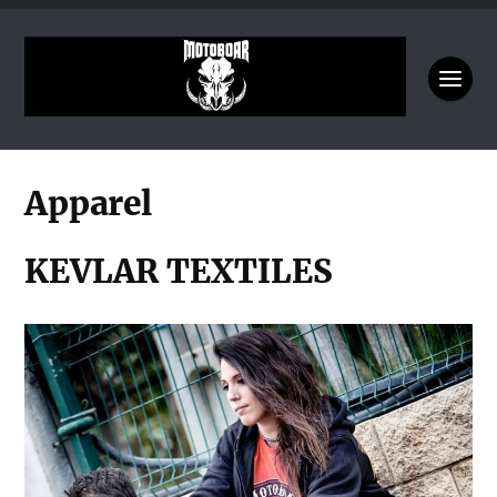
Apparel
KEVLAR TEXTILES