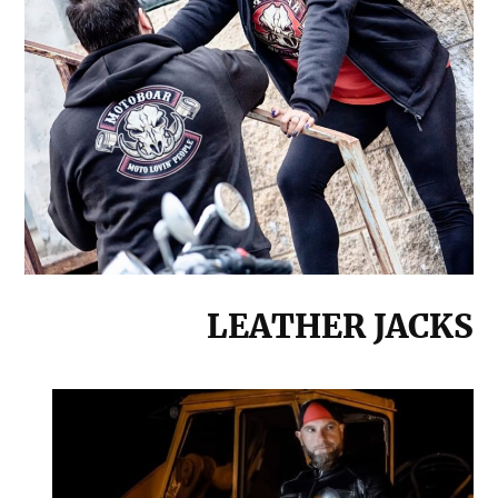
LEATHER JACKS