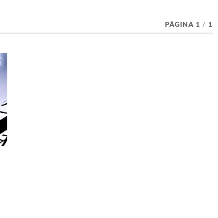
PÁGINA 1
/
1