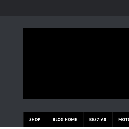
SHOP
BLOG HOME
BES7IAS
MOT