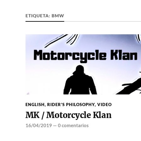
ETIQUETA:
BMW
ENGLISH
,
RIDER'S PHILOSOPHY
,
VIDEO
MK / Motorcycle Klan
16/04/2019
—
0 comentarios