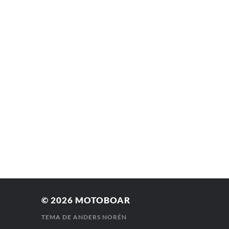
© 2026
MOTOBOAR
TEMA DE
ANDERS NORÉN