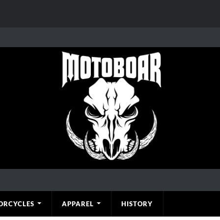
ORCYCLES
APPAREL
HISTORY