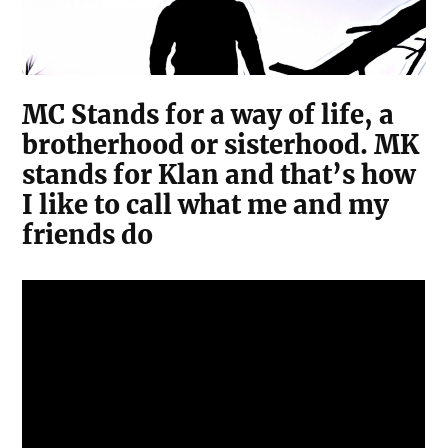
MC Stands for a way of life, a
brotherhood or sisterhood. MK
stands for Klan and that’s how
I like to call what me and my
friends do