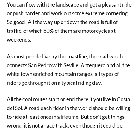
You can flow with the landscape and get a pleasant ride
or push harder and work out some extreme cornering.
So good! All the way up or down the road is full of
traffic, of which 60% of them are motorcycles at
weekends.
As most people live by the coastline, the road which
connects San Pedro with Seville, Antequera and all the
white town enriched mountain ranges, all types of
riders go through it on a typical riding day.
All the cool routes start or end there if you live in Costa
del Sol. A road each rider in the world should be willing
to ride at least once in a lifetime. But don’t get things
wrong, it is not a race track, even though it could be.