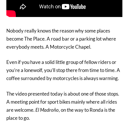
Nobody really knows the reason why some places
become The Place. A road bar or a parking lot where
everybody meets. A Motorcycle Chapel.
Even if you have a solid little group of fellow riders or
you’re a lonewolf, you’ll stop there from time to time. A
coffee surrounded by motorcycles is always warming.
The video presented today is about one of those stops.
A meeting point for sport bikes mainly where all rides
are welcome.
El Madroño
, on the way to Ronda is the
place to go.