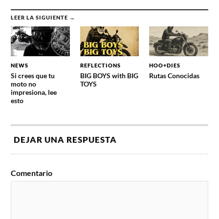
LEER LA SIGUIENTE →
NEWS
REFLECTIONS
HOO+DIES
Si crees que tu
BIG BOYS with BIG
Rutas Conocidas
moto no
TOYS
impresiona, lee
esto
DEJAR UNA RESPUESTA
Comentario