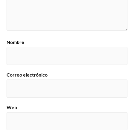
Nombre
Correo electrónico
Web