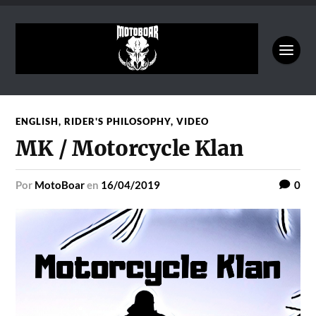
ENGLISH
,
RIDER'S PHILOSOPHY
,
VIDEO
MK / Motorcycle Klan
por
MotoBoar
en
16/04/2019
0