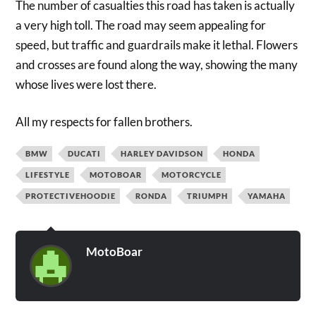
The number of casualties this road has taken is actually
a very high toll. The road may seem appealing for
speed, but traffic and guardrails make it lethal. Flowers
and crosses are found along the way, showing the many
whose lives were lost there.
All my respects for fallen brothers.
BMW
DUCATI
HARLEY DAVIDSON
HONDA
LIFESTYLE
MOTOBOAR
MOTORCYCLE
PROTECTIVEHOODIE
RONDA
TRIUMPH
YAMAHA
MotoBoar