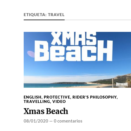
ETIQUETA:
TRAVEL
ENGLISH
,
PROTECTIVE
,
RIDER'S PHILOSOPHY
,
TRAVELLING
,
VIDEO
Xmas Beach
08/01/2020
—
0 comentarios