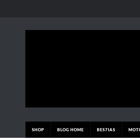
SHOP
BLOG HOME
BES7IAS
MOT