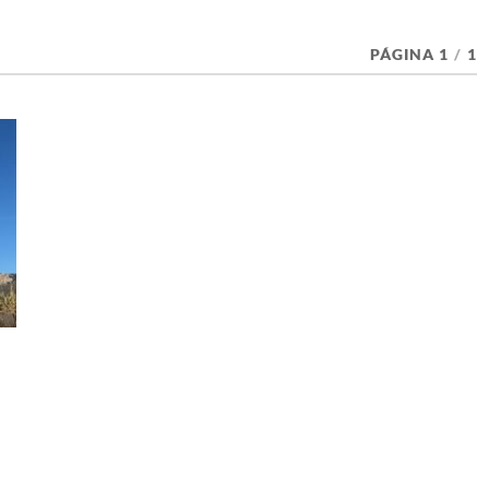
PÁGINA 1
/
1