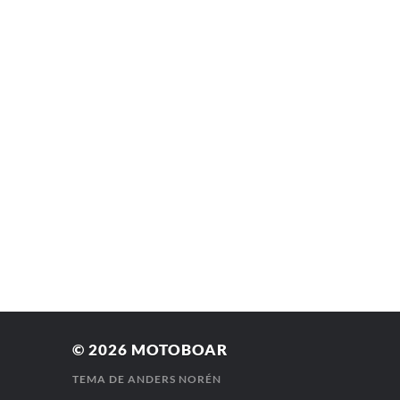
© 2026
MOTOBOAR
TEMA DE
ANDERS NORÉN