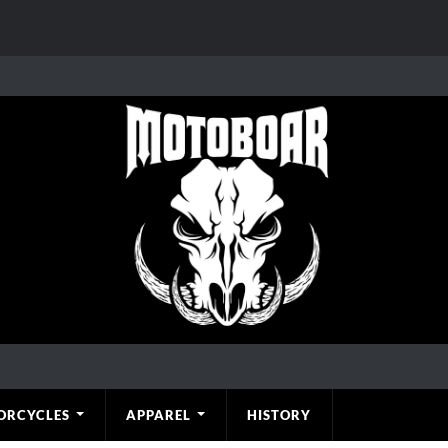
ORCYCLES
APPAREL
HISTORY