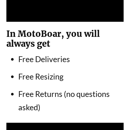
In MotoBoar, you will
always get
Free Deliveries
Free Resizing
Free Returns (no questions
asked)