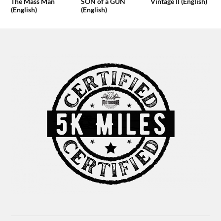
The Mass Man
SON of a GUN
Vintage II (English)
(English)
(English)