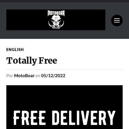
ENGLISH
Totally Free
por
MotoBoar
en
05/12/2022