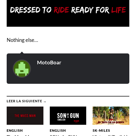
Nothing else…
MotoBoar
LEER LA SIGUIENTE →
ENGLISH
ENGLISH
5K-MILES