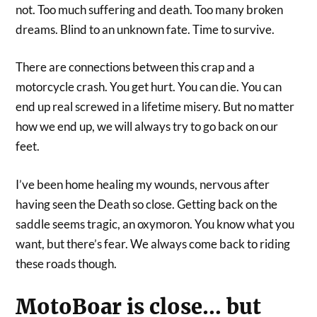
not. Too much suffering and death. Too many broken
dreams. Blind to an unknown fate. Time to survive.
There are connections between this crap and a
motorcycle crash. You get hurt. You can die. You can
end up real screwed in a lifetime misery. But no matter
how we end up, we will always try to go back on our
feet.
I’ve been home healing my wounds, nervous after
having seen the Death so close. Getting back on the
saddle seems tragic, an oxymoron. You know what you
want, but there’s fear. We always come back to riding
these roads though.
MotoBoar is close… but