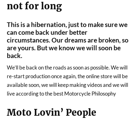
not for long
This is a hibernation, just to make sure we
can come back under better
circumstances. Our dreams are broken, so
are yours. But we know we will soon be
back.
We’ll be back on the roads as soon as possible. We will
re-start production once again, the online store will be
available soon, we will keep making videos and we will
live according to the best Motorcycle Philosophy
Moto Lovin’ People