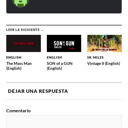
LEER LA SIGUIENTE →
ENGLISH
ENGLISH
5K-MILES
The Mass Man
SON of a GUN
Vintage II (English)
(English)
(English)
DEJAR UNA RESPUESTA
Comentario