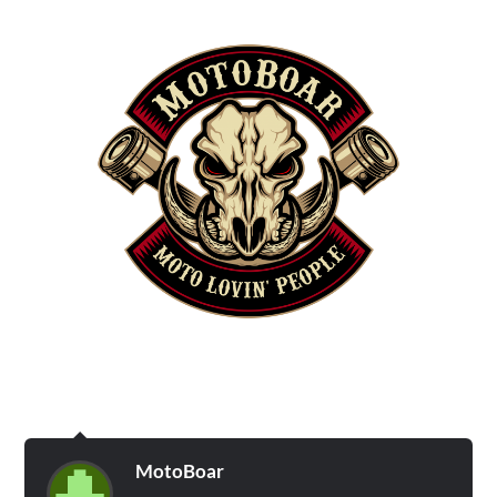
MotoBoar