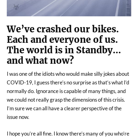
We’ve crashed our bikes.
Each and everyone of us.
The world is in Standby…
and what now?
I was one of the idiots who would make silly jokes about
COVID-19, I guess there’s no surprise as that’s what I’d
normally do. Ignorance is capable of many things, and
we could not really grasp the dimensions of this crisis.
I’m sure we can all have a clearer perspective of the
issue now.
I hope you’re all fine. I know there’s many of you who’re