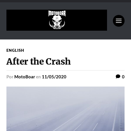
ENGLISH
After the Crash
por
MotoBoar
en
11/05/2020
0