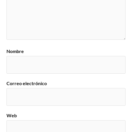
Nombre
Correo electrónico
Web