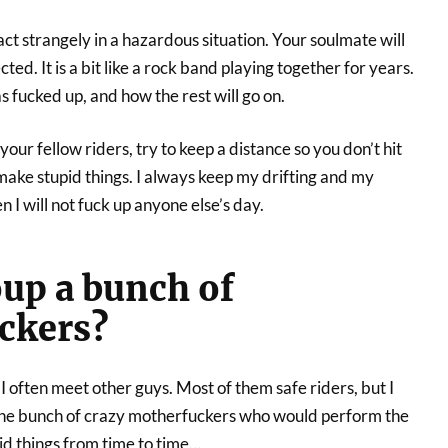
t strangely in a hazardous situation. Your soulmate will
ed. It is a bit like a rock band playing together for years.
fucked up, and how the rest will go on.
our fellow riders, try to keep a distance so you don’t hit
make stupid things. I always keep my drifting and my
I will not fuck up anyone else’s day.
oup a bunch of
ckers?
 I often meet other guys. Most of them safe riders, but I
he bunch of crazy motherfuckers who would perform the
d things from time to time…