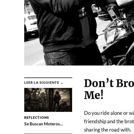
Don’t Bro
LEER LA SIGUIENTE →
Me!
Do you ride alone or w
REFLECTIONS
friendship and the broth
Se Buscan Moteros…
sharing the road with.