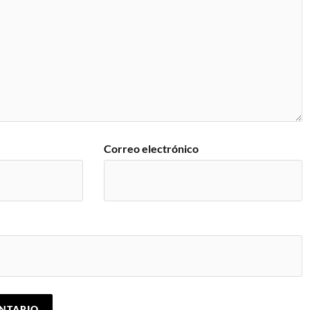
Correo electrónico