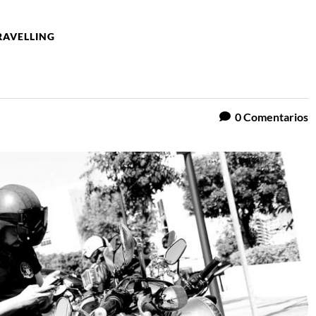
RAVELLING
0
Comentarios