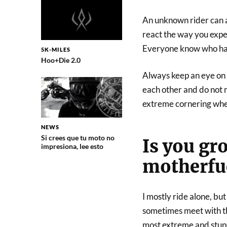
An unknown rider can ac
react the way you expect
Everyone know who has 
5K-MILES
Hoo+Die 2.0
Always keep an eye on y
each other and do not 
extreme cornering when 
NEWS
Si crees que tu moto no
Is you gr
impresiona, lee esto
motherfu
I mostly ride alone, but
sometimes meet with t
most extreme and stupi