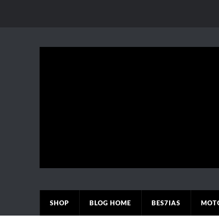
SHOP
BLOG HOME
BES7IAS
MOT