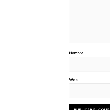
Nombre
Web