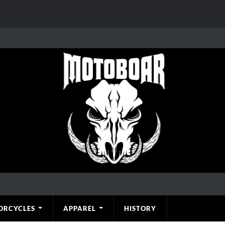
ORCYCLES
APPAREL
HISTORY