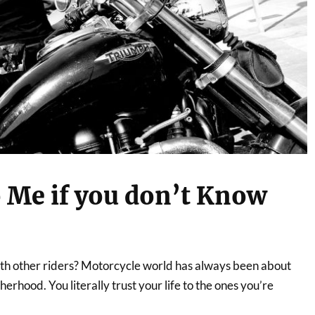
 Me if you don’t Know
ith other riders? Motorcycle world has always been about
erhood. You literally trust your life to the ones you’re