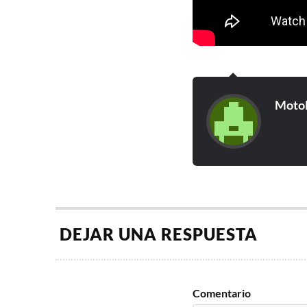
Moto
DEJAR UNA RESPUESTA
Comentario