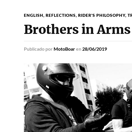
ENGLISH
,
REFLECTIONS
,
RIDER'S PHILOSOPHY
,
T
Brothers in Arms
Publicado
por
MotoBoar
en
28/06/2019