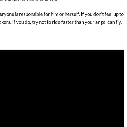
ryone is responsible for him or herself. If you don’t feel up to
ckers. If you do, try not to ride faster than your angel can fly.