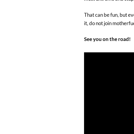
That can be fun, but eve
it, do not join motherfu
See you on the road!