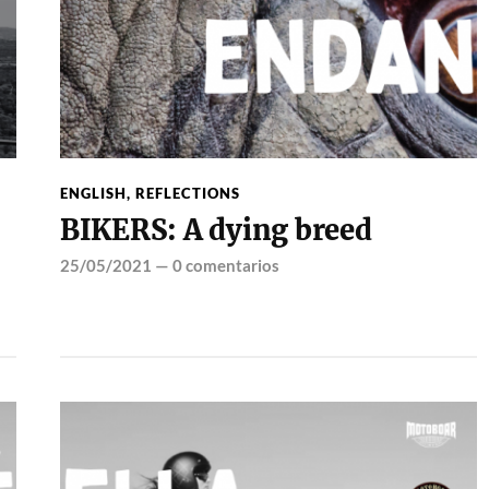
ENGLISH
,
REFLECTIONS
BIKERS: A dying breed
25/05/2021
—
0 comentarios