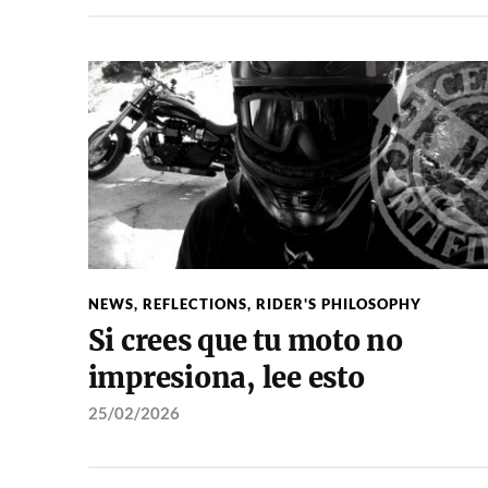
NEWS
,
REFLECTIONS
,
RIDER'S PHILOSOPHY
Si crees que tu moto no
impresiona, lee esto
25/02/2026