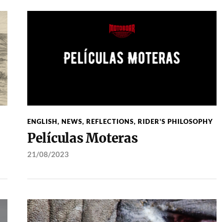
ENGLISH
,
NEWS
,
REFLECTIONS
,
RIDER'S PHILOSOPHY
Películas Moteras
21/08/2023