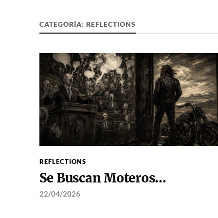
CATEGORÍA:
REFLECTIONS
REFLECTIONS
Se Buscan Moteros…
22/04/2026