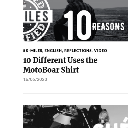
5K-MILES
,
ENGLISH
,
REFLECTIONS
,
VIDEO
10 Different Uses the
MotoBoar Shirt
16/05/2023