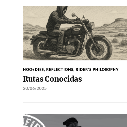
HOO+DIES
,
REFLECTIONS
,
RIDER'S PHILOSOPHY
Rutas Conocidas
20/06/2025