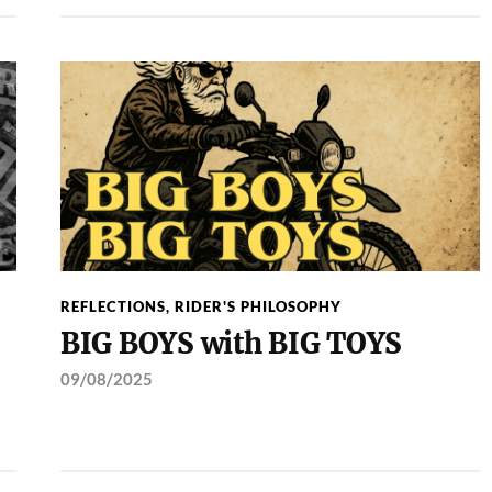
REFLECTIONS
,
RIDER'S PHILOSOPHY
BIG BOYS with BIG TOYS
09/08/2025