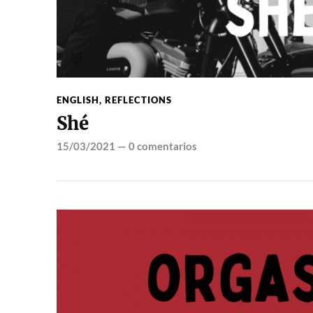
ENGLISH
,
REFLECTIONS
Shé
15/03/2021
—
0 comentarios