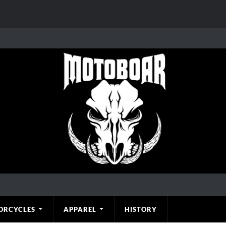
ORCYCLES
APPAREL
HISTORY