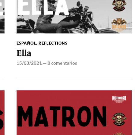
ESPAÑOL
,
REFLECTIONS
Ella
15/03/2021
—
0 comentarios