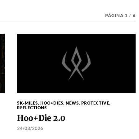
PÁGINA 1
/
6
5K-MILES
,
HOO+DIES
,
NEWS
,
PROTECTIVE
,
REFLECTIONS
Hoo+Die 2.0
24/03/2026