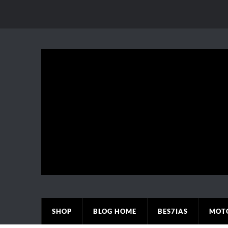
SHOP
BLOG HOME
BES7IAS
MOT