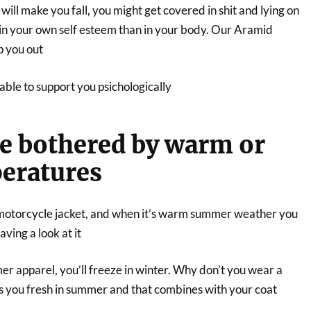
will make you fall, you might get covered in shit and lying on
 in your own self esteem than in your body. Our Aramid
p you out
ble to support you psichologically
be bothered by warm or
eratures
motorcycle jacket, and when it’s warm summer weather you
aving a look at it
r apparel, you’ll freeze in winter. Why don’t you wear a
ps you fresh in summer and that combines with your coat