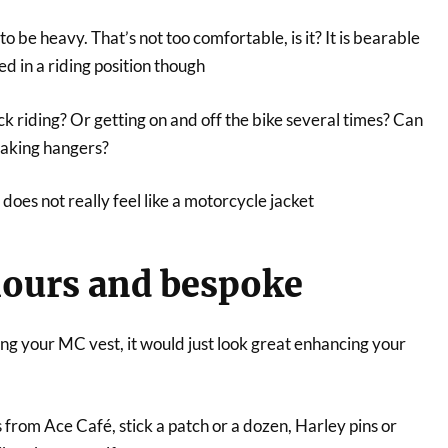
o be heavy. That’s not too comfortable, is it? It is bearable
ed in a riding position though
k riding? Or getting on and off the bike several times? Can
eaking hangers?
 does not really feel like a motorcycle jacket
olours and bespoke
g your MC vest, it would just look great enhancing your
s from Ace Café, stick a patch or a dozen, Harley pins or