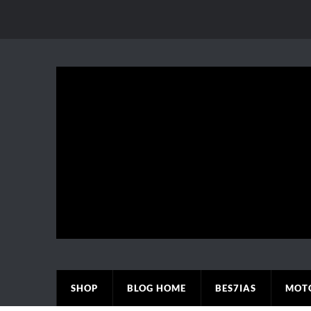
SHOP
BLOG HOME
BES7IAS
MOT