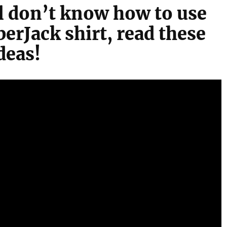
ill don’t know how to use
erJack shirt, read these
deas!