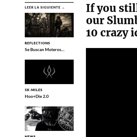
If you st
LEER LA SIGUIENTE →
our Slumb
10 crazy i
REFLECTIONS
Se Buscan Moteros…
5K-MILES
Hoo+Die 2.0
NEWS