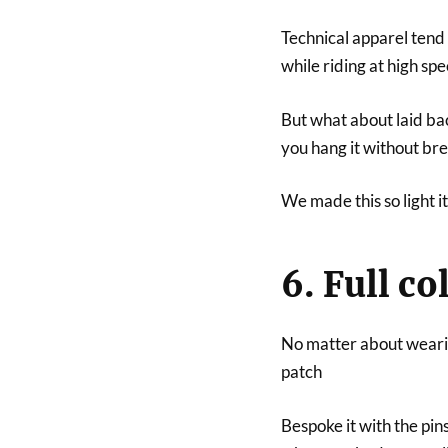
Technical apparel tend t
while riding at high spe
But what about laid bac
you hang it without br
We made this so light it
6. Full c
No matter about wearin
patch
Bespoke it with the pin