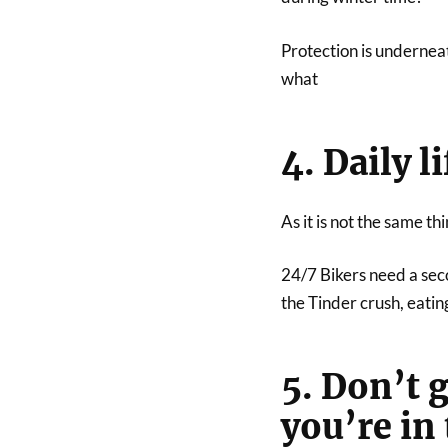
Protection is undernea
what
4. Daily l
As it is not the same th
24/7 Bikers need a seco
the Tinder crush, eatin
5. Don’t 
you’re in