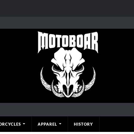
ORCYCLES
APPAREL
HISTORY