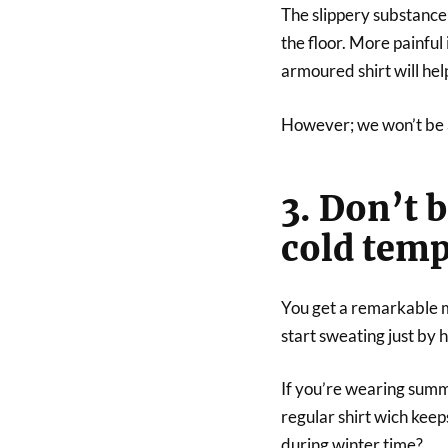
The slippery substance 
the floor. More painful
armoured shirt will hel
However; we won’t be a
3. Don’t 
cold temp
You get a remarkable 
start sweating just by h
If you’re wearing summe
regular shirt wich kee
during winter time?