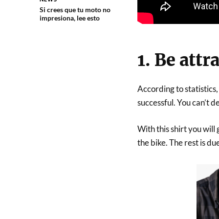
Si crees que tu moto no
impresiona, lee esto
1. Be attr
According to statistics
successful. You can’t de
With this shirt you wil
the bike. The rest is d