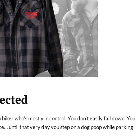
tected
 biker who’s mostly in control. You don’t easily fall down. You
e… until that very day you step on a dog poop while parking