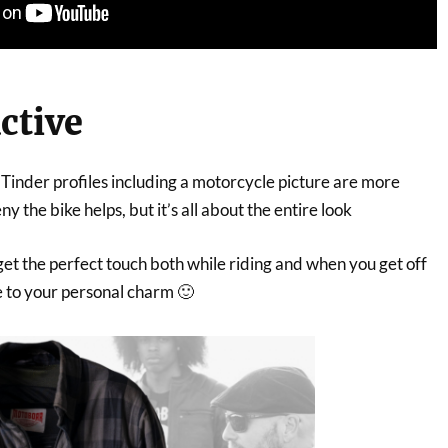
active
, Tinder profiles including a motorcycle picture are more
ny the bike helps, but it’s all about the entire look
l get the perfect touch both while riding and when you get off
ue to your personal charm 🙂