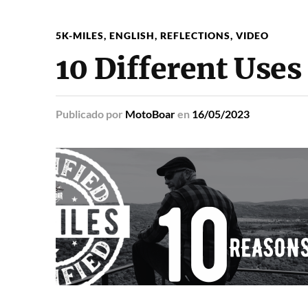
5K-MILES
,
ENGLISH
,
REFLECTIONS
,
VIDEO
10 Different Uses
Publicado
por
MotoBoar
en
16/05/2023