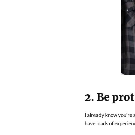
2. Be pro
I already know you’re a
have loads of experienc