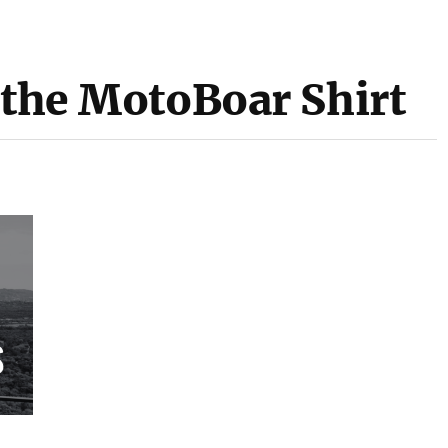
 the MotoBoar Shirt