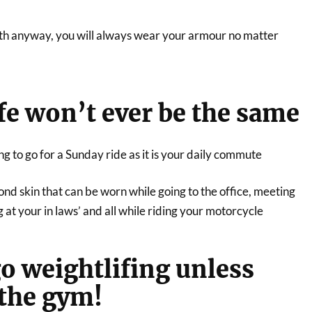
th anyway, you will always wear your armour no matter
ife won’t ever be the same
ing to go for a Sunday ride as it is your daily commute
nd skin that can be worn while going to the office, meeting
g at your in laws’ and all while riding your motorcycle
go weightlifing unless
 the gym!