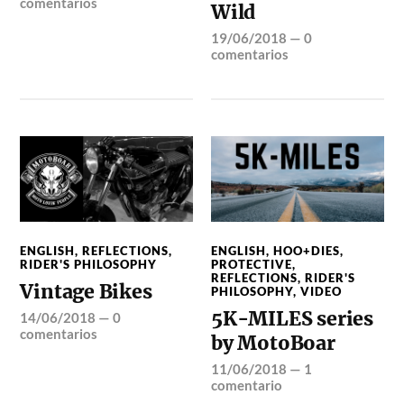
comentarios
Wild
19/06/2018
—
0
comentarios
ENGLISH
,
REFLECTIONS
,
ENGLISH
,
HOO+DIES
,
RIDER'S PHILOSOPHY
PROTECTIVE
,
REFLECTIONS
,
RIDER'S
Vintage Bikes
PHILOSOPHY
,
VIDEO
5K-MILES series
14/06/2018
—
0
comentarios
by MotoBoar
11/06/2018
—
1
comentario