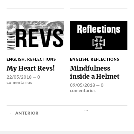
ENGLISH
,
REFLECTIONS
ENGLISH
,
REFLECTIONS
My Heart Revs!
Mindfulness
inside a Helmet
22/05/2018
—
0
comentarios
09/05/2018
—
0
comentarios
...
← ANTERIOR