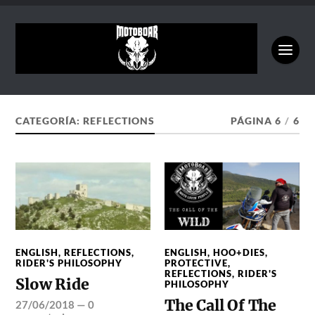
CATEGORÍA:
REFLECTIONS
PÁGINA 6
/
6
ENGLISH
,
REFLECTIONS
,
ENGLISH
,
HOO+DIES
,
RIDER'S PHILOSOPHY
PROTECTIVE
,
REFLECTIONS
,
RIDER'S
Slow Ride
PHILOSOPHY
The Call Of The
27/06/2018
—
0