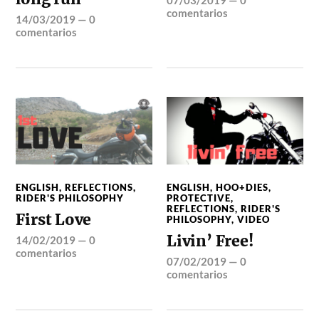
comentarios
14/03/2019
—
0
comentarios
ENGLISH
,
REFLECTIONS
,
ENGLISH
,
HOO+DIES
,
RIDER'S PHILOSOPHY
PROTECTIVE
,
REFLECTIONS
,
RIDER'S
First Love
PHILOSOPHY
,
VIDEO
Livin’ Free!
14/02/2019
—
0
comentarios
07/02/2019
—
0
comentarios