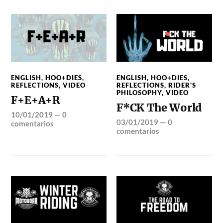
ENGLISH
,
HOO+DIES
,
ENGLISH
,
HOO+DIES
,
REFLECTIONS
,
VIDEO
REFLECTIONS
,
RIDER'S
PHILOSOPHY
,
VIDEO
F+E+A+R
F*CK The World
10/01/2019
—
0
03/01/2019
—
0
comentarios
comentarios