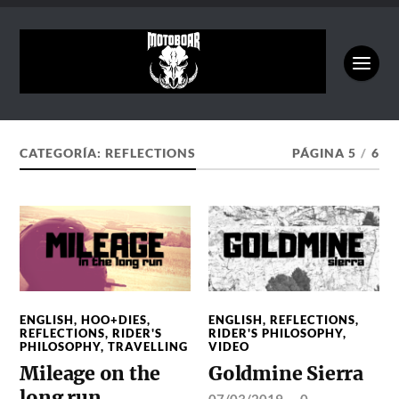
CATEGORÍA:
REFLECTIONS
PÁGINA 5
/
6
ENGLISH
,
HOO+DIES
,
ENGLISH
,
REFLECTIONS
,
REFLECTIONS
,
RIDER'S
RIDER'S PHILOSOPHY
,
PHILOSOPHY
,
TRAVELLING
VIDEO
Mileage on the
Goldmine Sierra
long run
07/03/2019
—
0