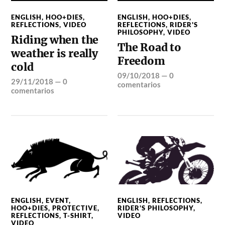
ENGLISH
,
HOO+DIES
,
ENGLISH
,
HOO+DIES
,
REFLECTIONS
,
VIDEO
REFLECTIONS
,
RIDER'S
PHILOSOPHY
,
VIDEO
Riding when the
The Road to
weather is really
Freedom
cold
09/10/2018
—
0
29/11/2018
—
0
comentarios
comentarios
ENGLISH
,
EVENT
,
ENGLISH
,
REFLECTIONS
,
HOO+DIES
,
PROTECTIVE
,
RIDER'S PHILOSOPHY
,
REFLECTIONS
,
T-SHIRT
,
VIDEO
VIDEO