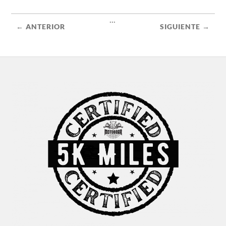
...
← ANTERIOR
SIGUIENTE →