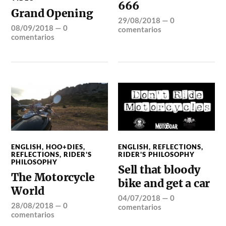
666
Grand Opening
29/08/2018
—
0
08/09/2018
—
0
comentarios
comentarios
ENGLISH
,
HOO+DIES
,
ENGLISH
,
REFLECTIONS
,
REFLECTIONS
,
RIDER'S
RIDER'S PHILOSOPHY
PHILOSOPHY
Sell that bloody
The Motorcycle
bike and get a car
World
04/07/2018
—
0
28/08/2018
—
0
comentarios
comentarios