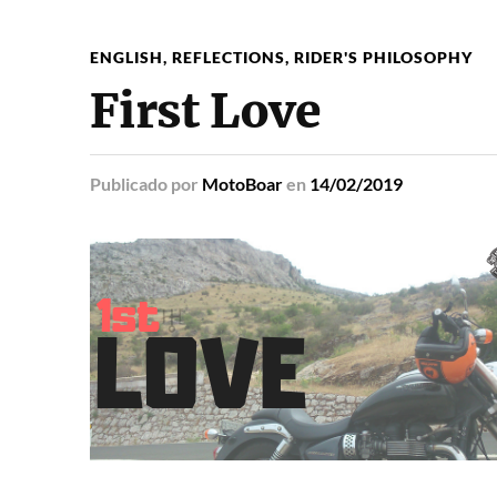
ENGLISH
,
REFLECTIONS
,
RIDER'S PHILOSOPHY
First Love
Publicado
por
MotoBoar
en
14/02/2019