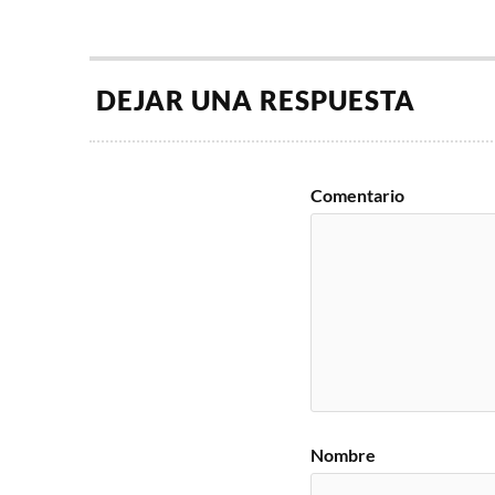
DEJAR UNA RESPUESTA
Comentario
Nombre