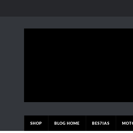
SHOP
BLOG HOME
BES7IAS
MOT