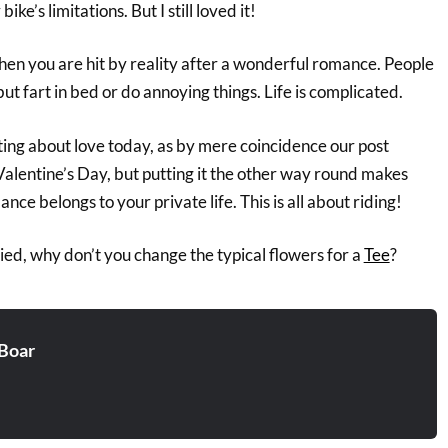
ike’s limitations. But I still loved it!
e when you are hit by reality after a wonderful romance. People
but fart in bed or do annoying things. Life is complicated.
iting about love today, as by mere coincidence our post
Valentine’s Day, but putting it the other way round makes
ce belongs to your private life. This is all about riding!
ed, why don’t you change the typical flowers for a
Tee
?
Boar