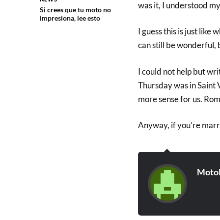
was it, I understood my b
Si crees que tu moto no
impresiona, lee esto
I guess this is just lik
can still be wonderful, 
I could not help but wr
Thursday was in Saint 
more sense for us. Roman
Anyway, if you’re marri
Moto