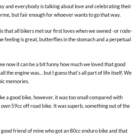
 Day and everybody is talking about love and celebrating their
me, but fair enough for whoever wants to go that way.
 that all bikers met our first loves when we owned -or rode-
e feeling is great, butterflies in the stomach and a perpetual
ime now it can be a bit funny how much we loved that good
ll the engine was… but I guess that’s all part of life itself. We
opic memories.
like a good bike, however, it was too small compared with
own 59cc off road bike. It was superb, something out of the
y good friend of mine who got an 80cc enduro bike and that