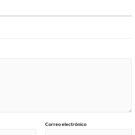
Correo electrónico