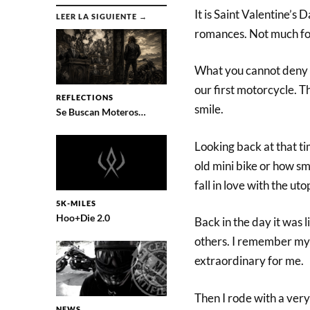
It is Saint Valentine’s
LEER LA SIGUIENTE →
romances. Not much for
What you cannot deny is
our first motorcycle. Th
REFLECTIONS
smile.
Se Buscan Moteros…
Looking back at that t
old mini bike or how sma
fall in love with the ut
5K-MILES
Hoo+Die 2.0
Back in the day it was 
others. I remember my 
extraordinary for me.
Then I rode with a ver
NEWS