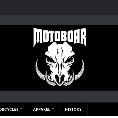
ORCYCLES
APPAREL
HISTORY