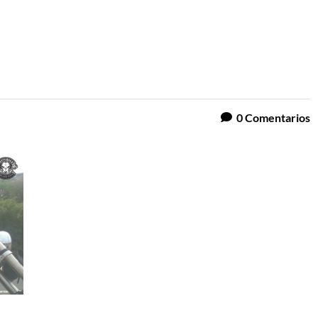
0
Comentarios