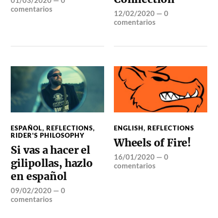
comentarios
12/02/2020
—
0
comentarios
ESPAÑOL
,
REFLECTIONS
,
ENGLISH
,
REFLECTIONS
RIDER'S PHILOSOPHY
Wheels of Fire!
Si vas a hacer el
16/01/2020
—
0
gilipollas, hazlo
comentarios
en español
09/02/2020
—
0
comentarios