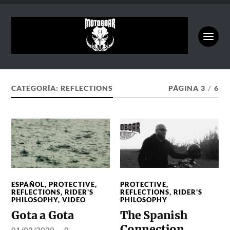
CATEGORÍA:
REFLECTIONS
PÁGINA 3
/
6
ESPAÑOL
,
PROTECTIVE
,
PROTECTIVE
,
REFLECTIONS
,
RIDER'S
REFLECTIONS
,
RIDER'S
PHILOSOPHY
,
VIDEO
PHILOSOPHY
Gota a Gota
The Spanish
Connection
01/03/2020
—
0