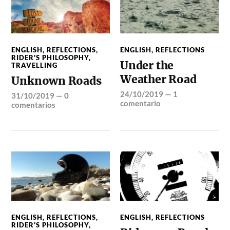
ENGLISH
,
REFLECTIONS
,
ENGLISH
,
REFLECTIONS
RIDER'S PHILOSOPHY
,
Under the
TRAVELLING
Weather Road
Unknown Roads
24/10/2019
—
1
31/10/2019
—
0
comentario
comentarios
ENGLISH
,
REFLECTIONS
,
ENGLISH
,
REFLECTIONS
RIDER'S PHILOSOPHY
,