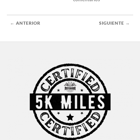
← ANTERIOR
SIGUIENTE →