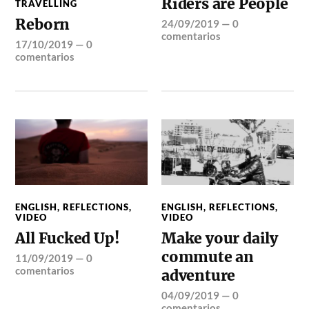
Riders are People
TRAVELLING
Reborn
24/09/2019
—
0
comentarios
17/10/2019
—
0
comentarios
ENGLISH
,
REFLECTIONS
,
ENGLISH
,
REFLECTIONS
,
VIDEO
VIDEO
All Fucked Up!
Make your daily
commute an
11/09/2019
—
0
comentarios
adventure
04/09/2019
—
0
comentarios