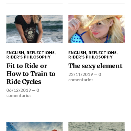
ENGLISH
,
REFLECTIONS
,
ENGLISH
,
REFLECTIONS
,
RIDER'S PHILOSOPHY
RIDER'S PHILOSOPHY
Fit to Ride or
The sexy element
How to Train to
22/11/2019
—
0
comentarios
Ride Cycles
06/12/2019
—
0
comentarios