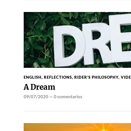
ENGLISH
,
REFLECTIONS
,
RIDER'S PHILOSOPHY
,
VID
A Dream
09/07/2020
—
0 comentarios