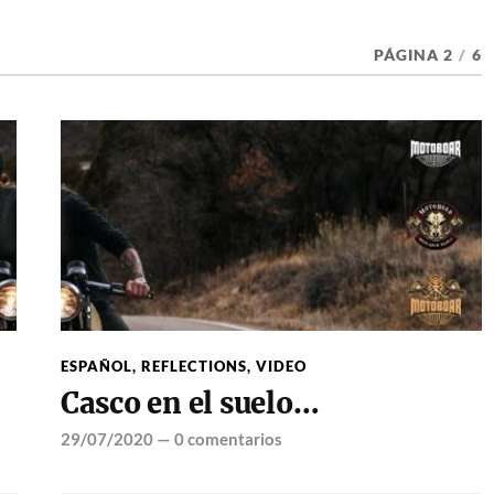
PÁGINA 2
/
6
ESPAÑOL
,
REFLECTIONS
,
VIDEO
Casco en el suelo…
29/07/2020
—
0 comentarios