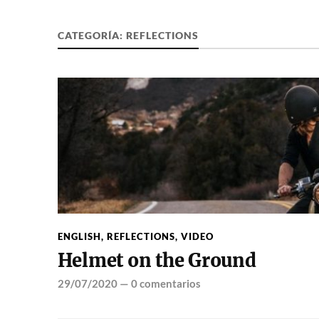
CATEGORÍA:
REFLECTIONS
ENGLISH
,
REFLECTIONS
,
VIDEO
Helmet on the Ground
29/07/2020
—
0 comentarios