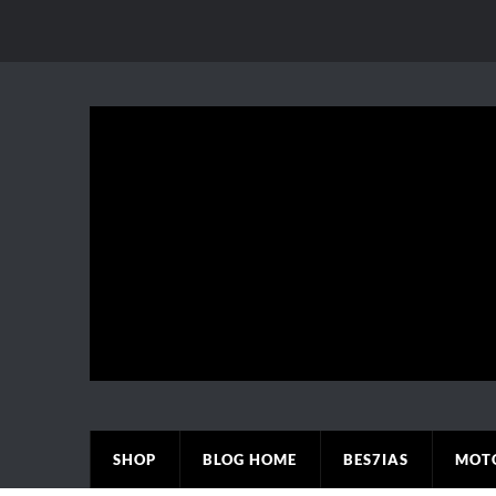
SHOP
BLOG HOME
BES7IAS
MOT