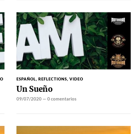
EO
ESPAÑOL
,
REFLECTIONS
,
VIDEO
Un Sueño
09/07/2020
—
0 comentarios