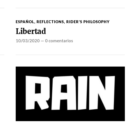
ESPAÑOL
,
REFLECTIONS
,
RIDER'S PHILOSOPHY
Libertad
10/03/2020
—
0 comentarios