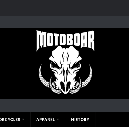
ORCYCLES
APPAREL
HISTORY