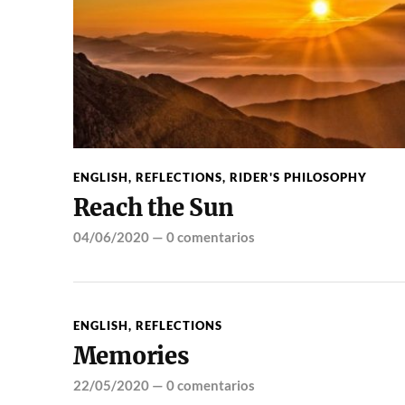
ENGLISH
,
REFLECTIONS
,
RIDER'S PHILOSOPHY
Reach the Sun
04/06/2020
—
0 comentarios
ENGLISH
,
REFLECTIONS
Memories
22/05/2020
—
0 comentarios