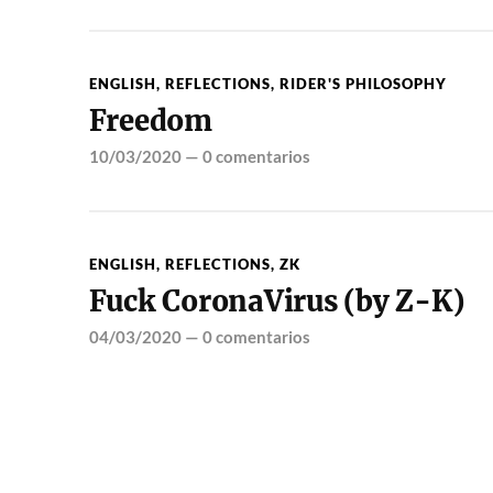
ENGLISH
,
REFLECTIONS
,
RIDER'S PHILOSOPHY
Freedom
10/03/2020
—
0 comentarios
ENGLISH
,
REFLECTIONS
,
ZK
Fuck CoronaVirus (by Z-K)
04/03/2020
—
0 comentarios