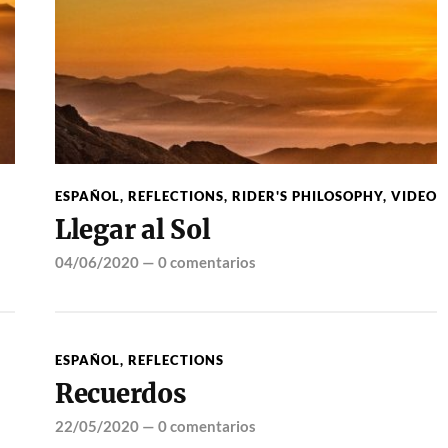
ESPAÑOL
,
REFLECTIONS
,
RIDER'S PHILOSOPHY
,
VIDEO
Llegar al Sol
04/06/2020
—
0 comentarios
ESPAÑOL
,
REFLECTIONS
Recuerdos
22/05/2020
—
0 comentarios