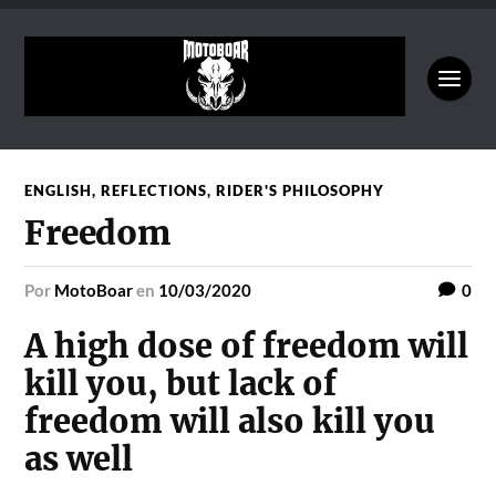
ENGLISH
,
REFLECTIONS
,
RIDER'S PHILOSOPHY
Freedom
por
MotoBoar
en
10/03/2020
0
A high dose of freedom will
kill you, but lack of
freedom will also kill you
as well