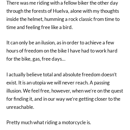
There was me riding with a fellow biker the other day
through the forests of Huelva, alone with my thoughts
inside the helmet, humming a rock classic from time to
time and feeling free like a bird.
It can only be an ilusion, as in order to achieve a few
hours of freedom on the bike I have had to work hard
for the bike, gas, free days…
I actually believe total and absolute freedom doesn’t
exist. It is an utopia we will never reach. A passing
illusion. We feel free, however, when we’re on the quest
for finding it, and in our way we’re getting closer to the
unreachable.
Pretty much what riding a motorcycle is.