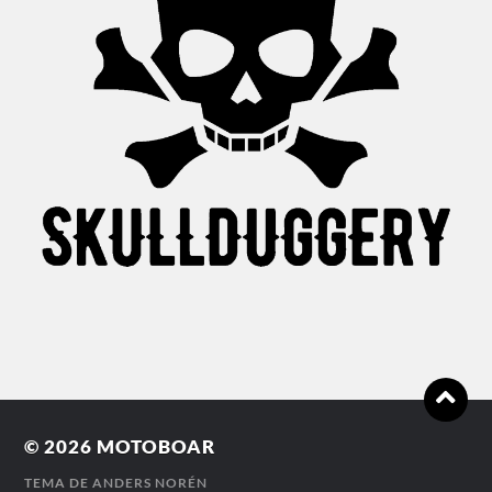
© 2026
MOTOBOAR
TEMA DE
ANDERS NORÉN