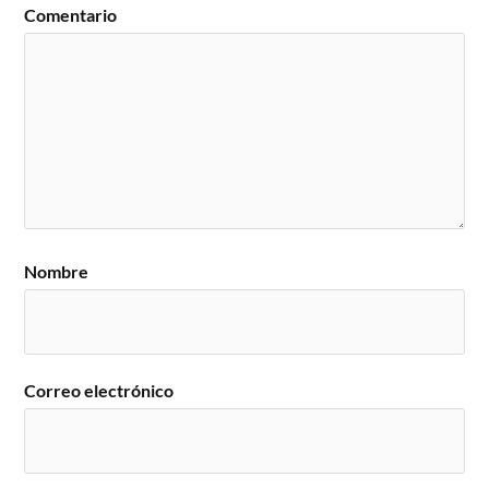
Comentario
Nombre
Correo electrónico