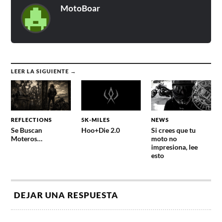
MotoBoar
LEER LA SIGUIENTE →
REFLECTIONS
5K-MILES
NEWS
Se Buscan
Hoo+Die 2.0
Si crees que tu
Moteros…
moto no
impresiona, lee
esto
DEJAR UNA RESPUESTA