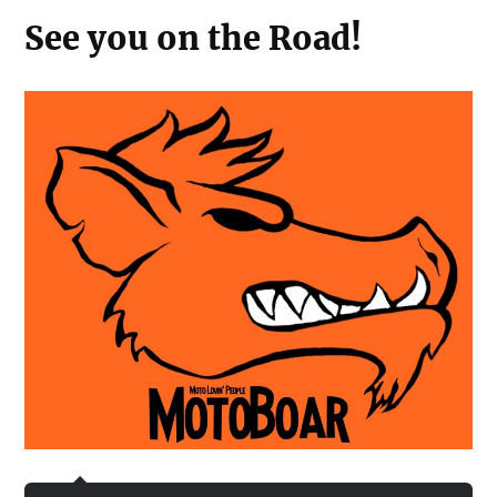
See you on the Road!