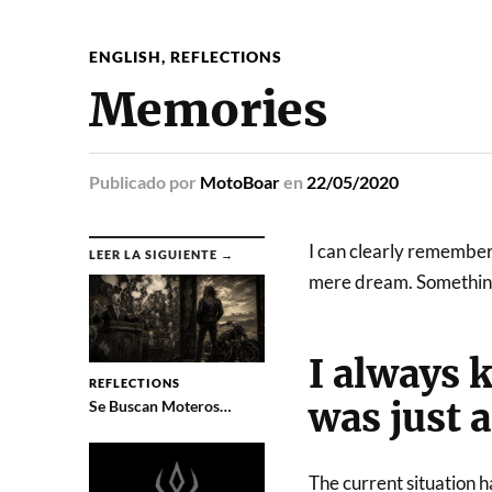
ENGLISH
,
REFLECTIONS
Memories
Publicado
por
MotoBoar
en
22/05/2020
I can clearly remember
LEER LA SIGUIENTE →
mere dream. Something 
I always k
REFLECTIONS
was just 
Se Buscan Moteros…
The current situation h