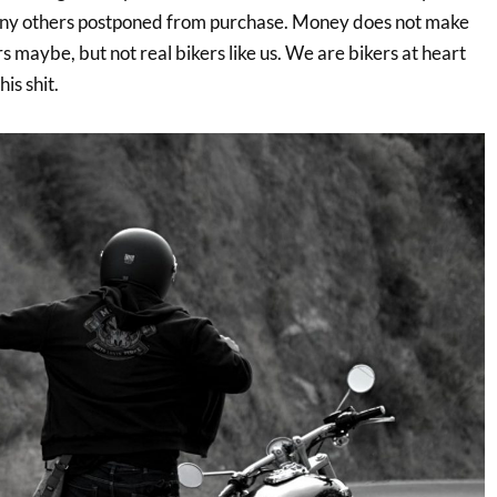
ny others postponed from purchase. Money does not make
maybe, but not real bikers like us. We are bikers at heart
is shit.