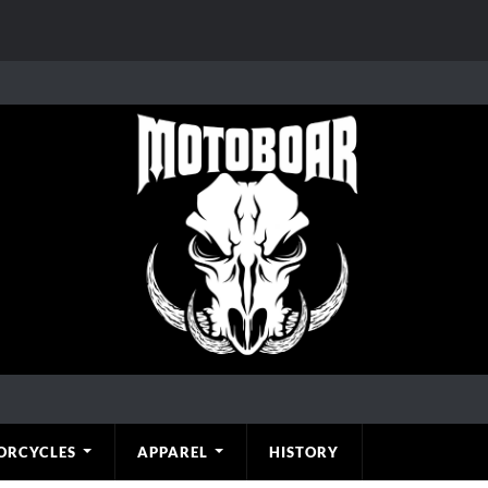
ORCYCLES
APPAREL
HISTORY