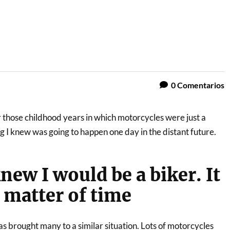
0
Comentarios
 those childhood years in which motorcycles were just a
I knew was going to happen one day in the distant future.
new I would be a biker. It
a matter of time
as brought many to a similar situation. Lots of motorcycles