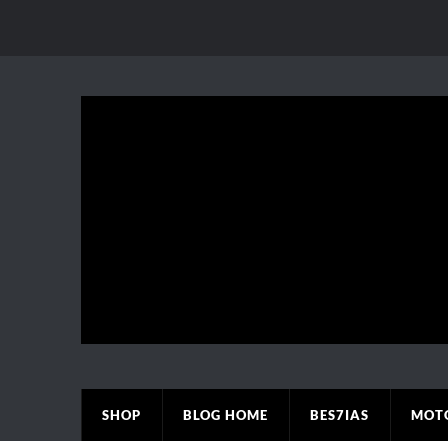
SHOP
BLOG HOME
BES7IAS
MOT