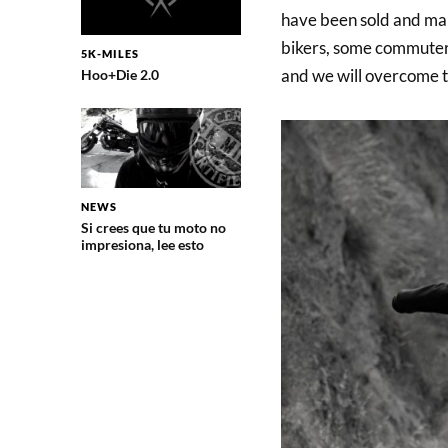
have been sold and ma
bikers, some commuters 
5K-MILES
and we will overcome th
Hoo+Die 2.0
NEWS
Si crees que tu moto no
impresiona, lee esto