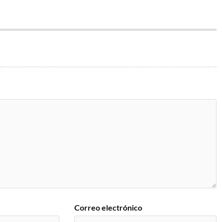
Correo electrónico