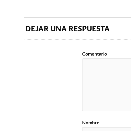
DEJAR UNA RESPUESTA
Comentario
Nombre