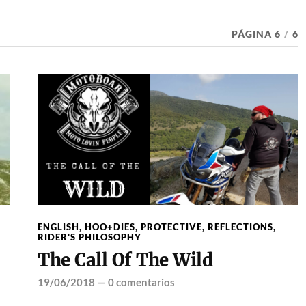
PÁGINA 6
/
6
ENGLISH
,
HOO+DIES
,
PROTECTIVE
,
REFLECTIONS
,
RIDER'S PHILOSOPHY
The Call Of The Wild
19/06/2018
—
0 comentarios