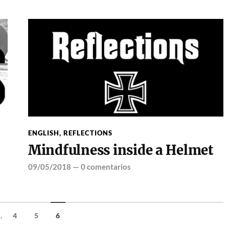
ENGLISH
,
REFLECTIONS
Mindfulness inside a Helmet
09/05/2018
—
0 comentarios
..
4
5
6