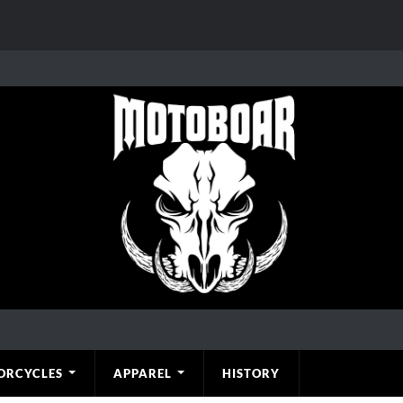
ORCYCLES
APPAREL
HISTORY