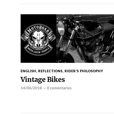
ENGLISH
,
REFLECTIONS
,
RIDER'S PHILOSOPHY
Vintage Bikes
14/06/2018
—
0 comentarios