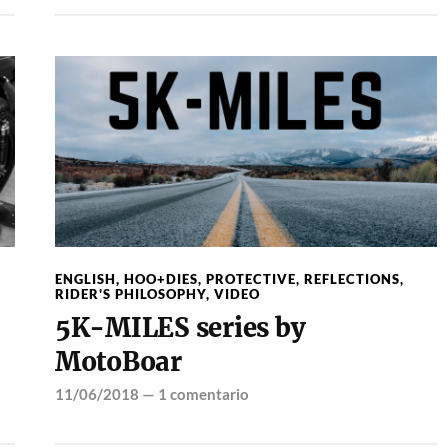
ENGLISH
,
HOO+DIES
,
PROTECTIVE
,
REFLECTIONS
,
RIDER'S PHILOSOPHY
,
VIDEO
5K-MILES series by
MotoBoar
11/06/2018
—
1 comentario