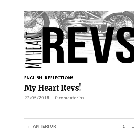
ENGLISH
,
REFLECTIONS
My Heart Revs!
22/05/2018
—
0 comentarios
.
← ANTERIOR
1