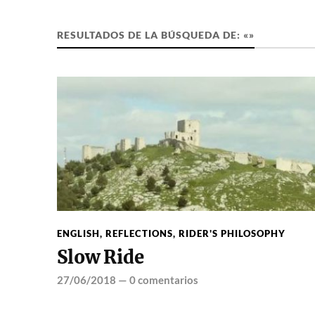
RESULTADOS DE LA BÚSQUEDA DE: «»
ENGLISH
,
REFLECTIONS
,
RIDER'S PHILOSOPHY
Slow Ride
27/06/2018
—
0 comentarios