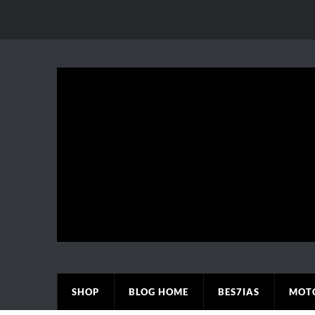
SHOP
BLOG HOME
BES7IAS
MOT