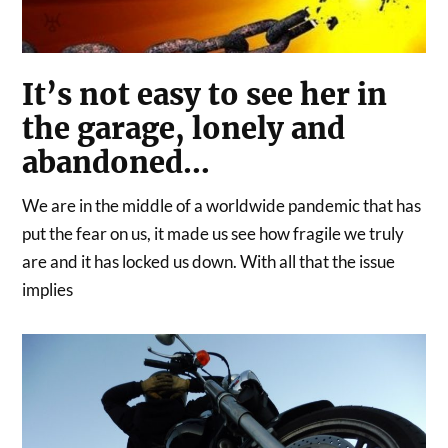
It’s not easy to see her in
the garage, lonely and
abandoned…
We are in the middle of a worldwide pandemic that has
put the fear on us, it made us see how fragile we truly
are and it has locked us down. With all that the issue
implies