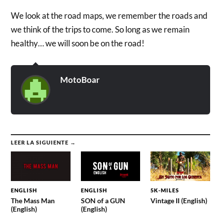
We look at the road maps, we remember the roads and
we think of the trips to come. So long as we remain
healthy… we will soon be on the road!
MotoBoar
LEER LA SIGUIENTE →
ENGLISH
ENGLISH
5K-MILES
The Mass Man
SON of a GUN
Vintage II (English)
(English)
(English)