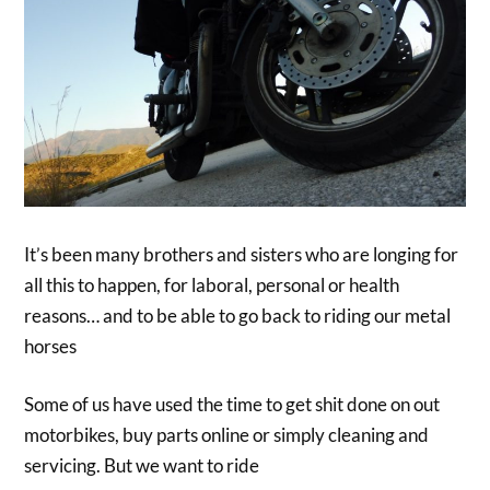
It’s been many brothers and sisters who are longing for
all this to happen, for laboral, personal or health
reasons… and to be able to go back to riding our metal
horses
Some of us have used the time to get shit done on out
motorbikes, buy parts online or simply cleaning and
servicing. But we want to ride