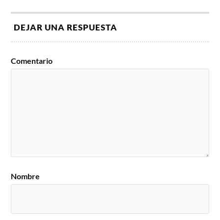
DEJAR UNA RESPUESTA
Comentario
Nombre