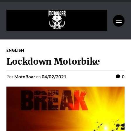
ENGLISH
Lockdown Motorbike
por
MotoBoar
en
04/02/2021
0