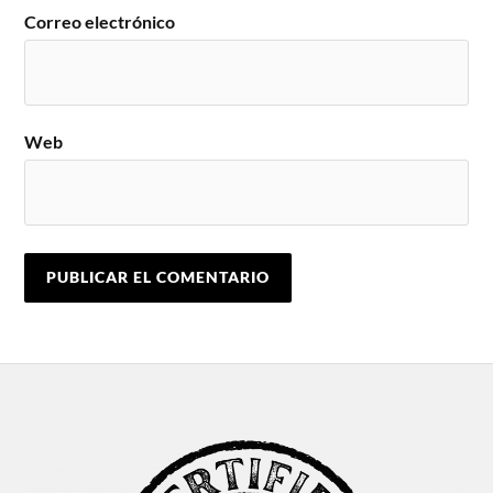
Correo electrónico
Web