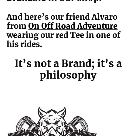
And here’s our friend Alvaro
from
On Off Road Adventure
wearing our red Tee in one of
his rides.
It’s not a Brand; it’s a
philosophy