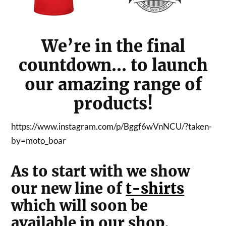
We’re in the final
countdown… to launch
our amazing range of
products!
https://www.instagram.com/p/Bggf6wVnNCU/?taken-
by=moto_boar
As to start with we show
our new line of
t-shirts
which will soon be
available in our shop.