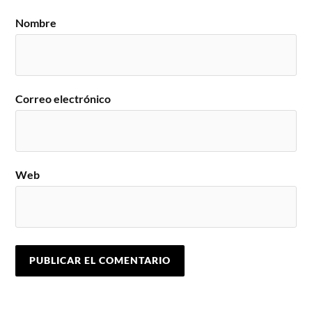
Nombre
Correo electrónico
Web