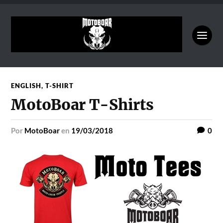
ENGLISH
,
T-SHIRT
MotoBoar T-Shirts
por
MotoBoar
en
19/03/2018
0