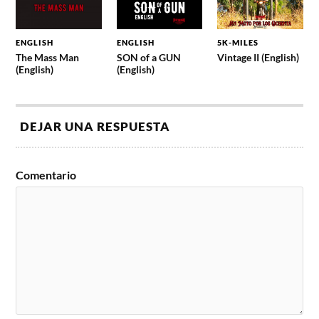
ENGLISH
ENGLISH
5K-MILES
The Mass Man
SON of a GUN
Vintage II (English)
(English)
(English)
DEJAR UNA RESPUESTA
Comentario