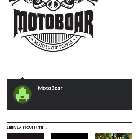
MotoBoar
LEER LA SIGUIENTE →