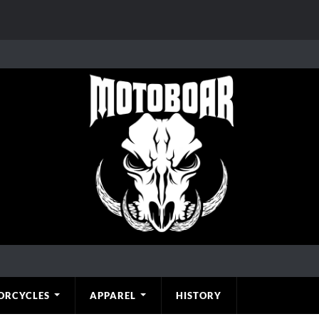
ORCYCLES
APPAREL
HISTORY