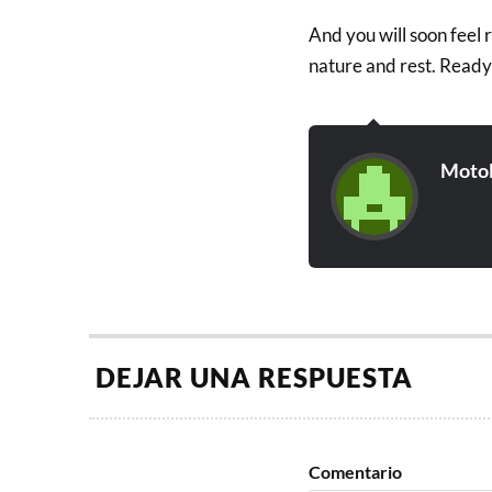
And you will soon feel 
nature and rest. Ready
Moto
DEJAR UNA RESPUESTA
Comentario