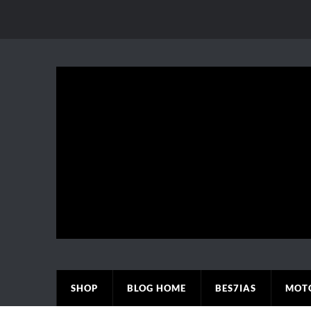
SHOP
BLOG HOME
BES7IAS
MOT