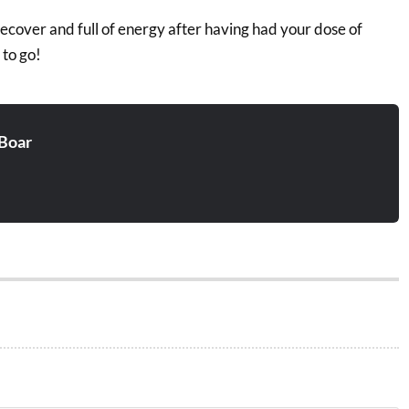
recover and full of energy after having had your dose of
 to go!
Boar