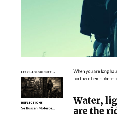
When you are long haul m
LEER LA SIGUIENTE →
northern hemisphere rig
Water, lig
REFLECTIONS
are the ri
Se Buscan Moteros…