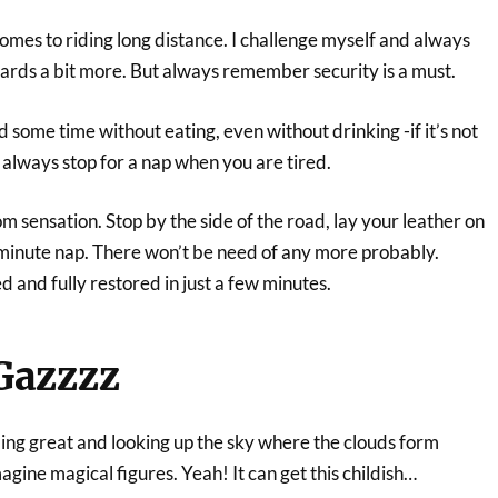
omes to riding long distance. I challenge myself and always
wards a bit more. But always remember security is a must.
 some time without eating, even without drinking -if it’s not
 always stop for a nap when you are tired.
om sensation. Stop by the side of the road, lay your leather on
n minute nap. There won’t be need of any more probably.
d and fully restored in just a few minutes.
Gazzzz
ling great and looking up the sky where the clouds form
agine magical figures. Yeah! It can get this childish…