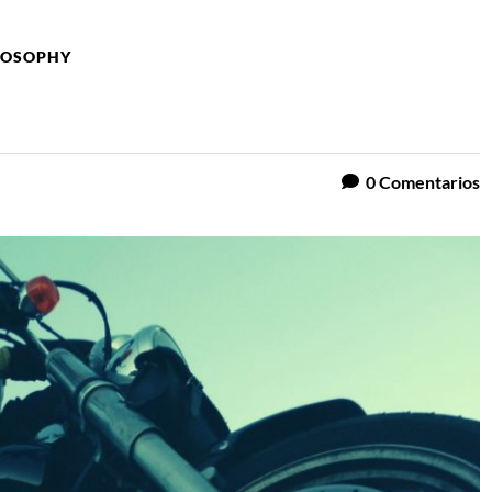
ILOSOPHY
0
Comentarios