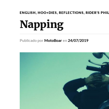
ENGLISH
,
HOO+DIES
,
REFLECTIONS
,
RIDER'S PH
Napping
Publicado
por
MotoBoar
en
24/07/2019