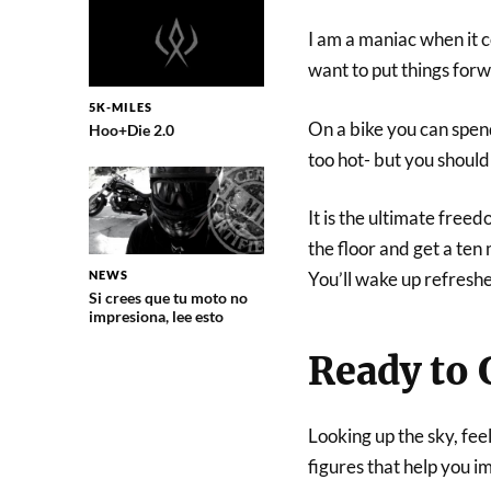
I am a maniac when it c
want to put things for
5K-MILES
On a bike you can spend
Hoo+Die 2.0
too hot- but you should
It is the ultimate freed
the floor and get a te
NEWS
You’ll wake up refreshe
Si crees que tu moto no
impresiona, lee esto
Ready to 
Looking up the sky, fee
figures that help you im