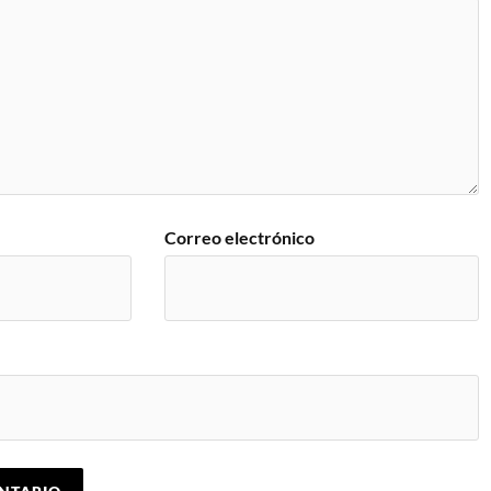
Correo electrónico