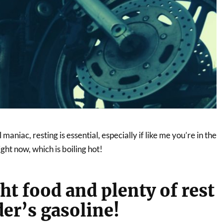
aniac, resting is essential, especially if like me you’re in the
ht now, which is boiling hot!
ht food and plenty of rest
der’s gasoline!