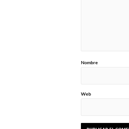
Nombre
Web