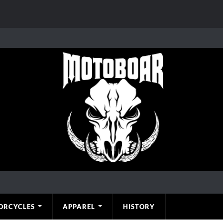
ORCYCLES
APPAREL
HISTORY