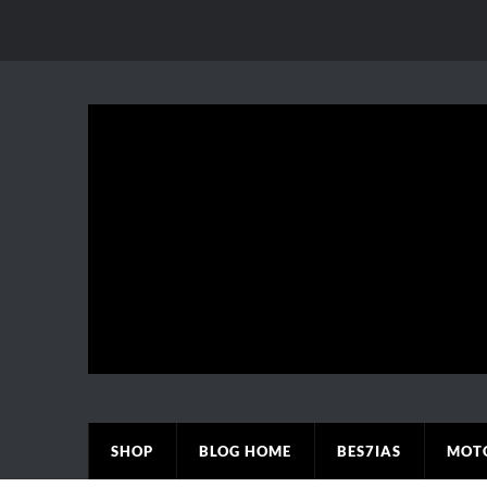
SHOP
BLOG HOME
BES7IAS
MOT