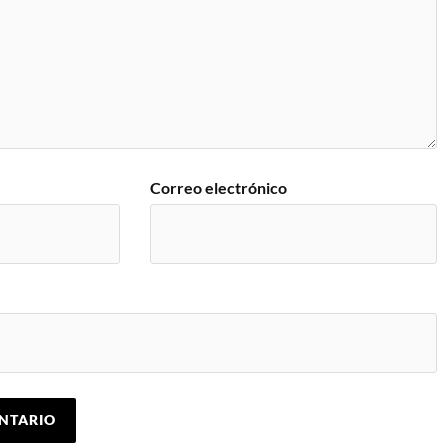
Correo electrónico