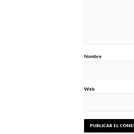
Nombre
Web