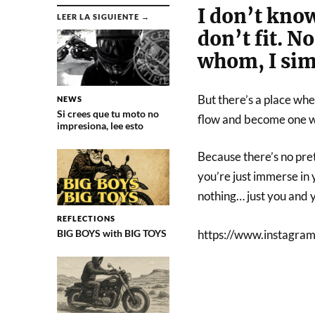
I don’t know
LEER LA SIGUIENTE →
don’t fit. N
whom, I simp
But there’s a place whe
NEWS
Si crees que tu moto no
flow and become one w
impresiona, lee esto
Because there’s no pret
you’re just immerse in y
nothing… just you and 
REFLECTIONS
BIG BOYS with BIG TOYS
https://www.instagr