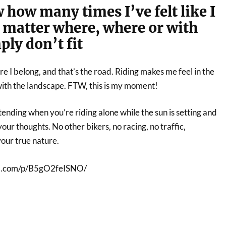
 how many times I’ve felt like I
o matter where, where or with
ly don’t fit
re I belong, and that’s the road. Riding makes me feel in the
ith the landscape. FTW, this is my moment!
ending when you’re riding alone while the sun is setting and
our thoughts. No other bikers, no racing, no traffic,
your true nature.
am.com/p/B5gO2feISNO/