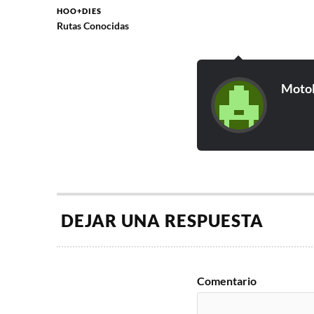
HOO+DIES
Rutas Conocidas
Moto
DEJAR UNA RESPUESTA
Comentario