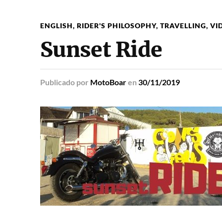
ENGLISH
,
RIDER'S PHILOSOPHY
,
TRAVELLING
,
VI
Sunset Ride
Publicado
por
MotoBoar
en
30/11/2019