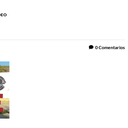
DEO
0
Comentarios