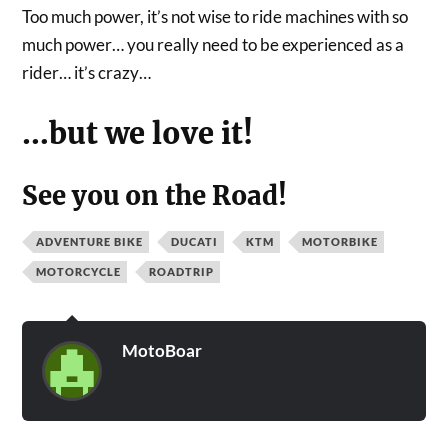
Too much power, it’s not wise to ride machines with so
much power… you really need to be experienced as a
rider… it’s crazy…
…but we love it!
See you on the Road!
ADVENTURE BIKE
DUCATI
KTM
MOTORBIKE
MOTORCYCLE
ROADTRIP
MotoBoar