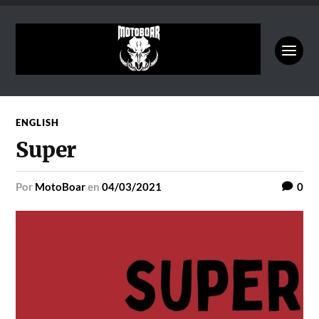
ENGLISH
Super
por
MotoBoar
en
04/03/2021
0