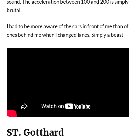
sound. The acceleration between 100 and 200 is simply
brutal
I had to be more aware of the cars in front of me than of
ones behind me when I changed lanes. Simply a beast
ST. Gotthard