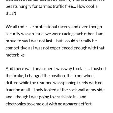
beasts hungry for tarmac traffic free… How cool is
that?!
We all rode like professional racers, and even though
security was an issue, we were racing each other. I am
proud to say I was not last… but I couldn’t really be
competitive as I was not experienced enough with that
motorbike
And there was this corner, I was way too fast… I pushed
the brake, I changed the position, the front wheel
drifted while the rear one was spinning freely with no
traction at all… I only looked at the rock wall at my side
and I though I was going to crash into it… and
electronics took me out with no apparent effort