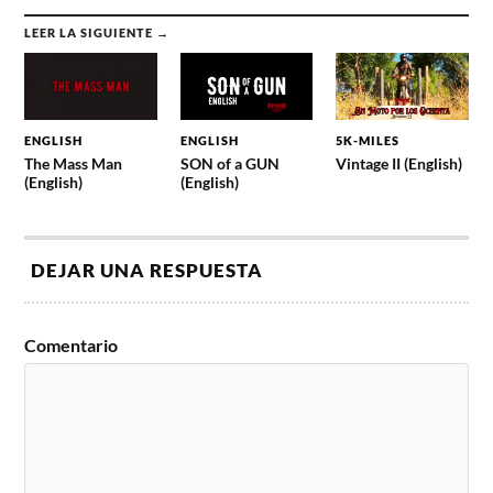
LEER LA SIGUIENTE →
ENGLISH
ENGLISH
5K-MILES
The Mass Man
SON of a GUN
Vintage II (English)
(English)
(English)
DEJAR UNA RESPUESTA
Comentario