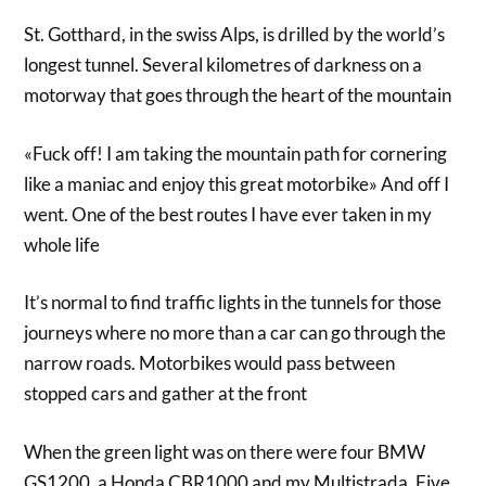
St. Gotthard, in the swiss Alps, is drilled by the world’s
longest tunnel. Several kilometres of darkness on a
motorway that goes through the heart of the mountain
«Fuck off! I am taking the mountain path for cornering
like a maniac and enjoy this great motorbike» And off I
went. One of the best routes I have ever taken in my
whole life
It’s normal to find traffic lights in the tunnels for those
journeys where no more than a car can go through the
narrow roads. Motorbikes would pass between
stopped cars and gather at the front
When the green light was on there were four BMW
GS1200, a Honda CBR1000 and my Multistrada. Five