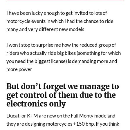
I have been lucky enough to get invited to lots of
motorcycle events in which I had the chance to ride
many and very different new models
I won’t stop to surprise me how the reduced group of
riders who actually ride big bikes (something for which
you need the biggest license) is demanding more and
more power
But don’t forget we manage to
get control of them due to the
electronics only
Ducati or KTM are now on the Full Monty mode and
they are designing motorcycles +150 bhp. If you think