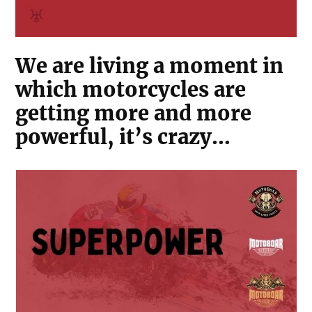
We are living a moment in
which motorcycles are
getting more and more
powerful, it’s crazy…