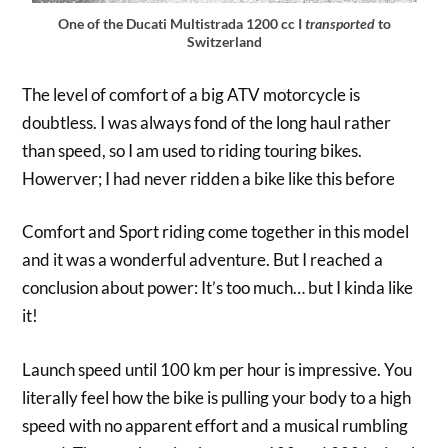
One of the Ducati Multistrada 1200 cc I
transported
to
Switzerland
The level of comfort of a big ATV motorcycle is
doubtless. I was always fond of the long haul rather
than speed, so I am used to riding touring bikes.
Howerver; I had never ridden a bike like this before
Comfort and Sport riding come together in this model
and it was a wonderful adventure. But I reached a
conclusion about power: It’s too much… but I kinda like
it!
Launch speed until 100 km per hour is impressive. You
literally feel how the bike is pulling your body to a high
speed with no apparent effort and a musical rumbling