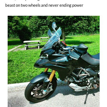
beast on two wheels and never ending power