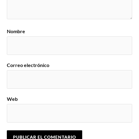
Nombre
Correo electrónico
Web