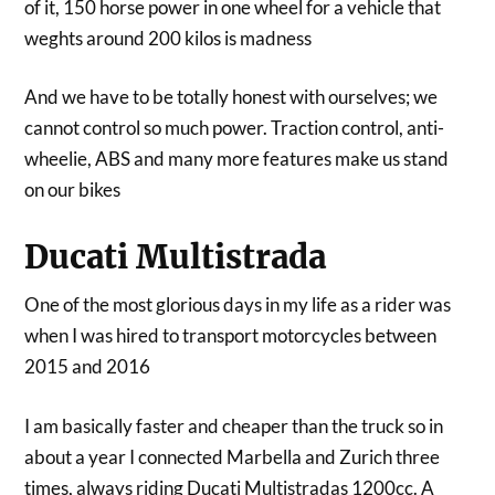
of it, 150 horse power in one wheel for a vehicle that
weghts around 200 kilos is madness
And we have to be totally honest with ourselves; we
cannot control so much power. Traction control, anti-
wheelie, ABS and many more features make us stand
on our bikes
Ducati Multistrada
One of the most glorious days in my life as a rider was
when I was hired to transport motorcycles between
2015 and 2016
I am basically faster and cheaper than the truck so in
about a year I connected Marbella and Zurich three
times, always riding Ducati Multistradas 1200cc. A