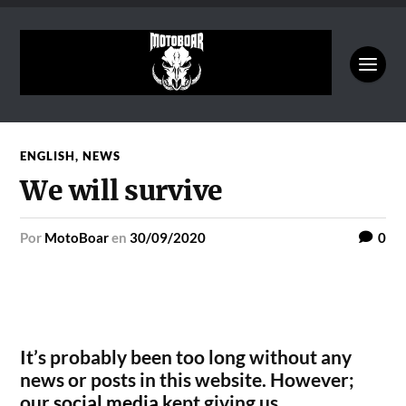
ENGLISH
,
NEWS
We will survive
por
MotoBoar
en
30/09/2020
0
It’s probably been too long without any
news or posts in this website. However;
our
social media
kept giving us