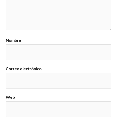
Nombre
Correo electrónico
Web