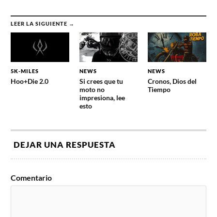
LEER LA SIGUIENTE →
5K-MILES
NEWS
NEWS
Hoo+Die 2.0
Si crees que tu
Cronos, Dios del
moto no
Tiempo
impresiona, lee
esto
DEJAR UNA RESPUESTA
Comentario