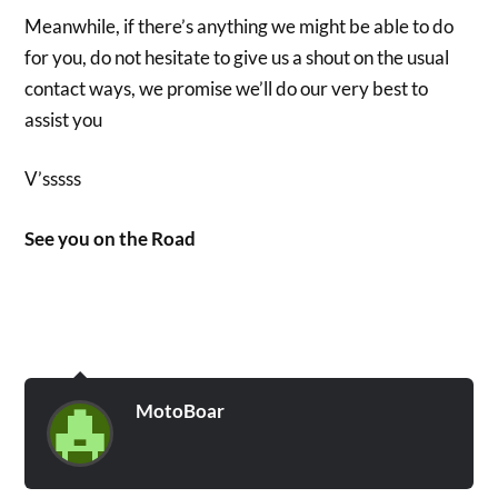
Meanwhile, if there’s anything we might be able to do
for you, do not hesitate to give us a shout on the usual
contact ways, we promise we’ll do our very best to
assist you
V’sssss
See you on the Road
MotoBoar