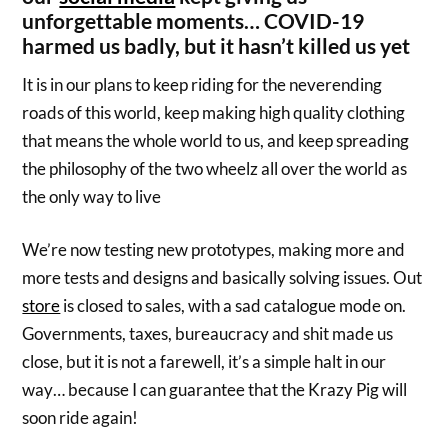
unforgettable moments… COVID-19
harmed us badly, but it hasn’t killed us yet
It is in our plans to keep riding for the neverending
roads of this world, keep making high quality clothing
that means the whole world to us, and keep spreading
the philosophy of the two wheelz all over the world as
the only way to live
We’re now testing new prototypes, making more and
more tests and designs and basically solving issues. Out
store
is closed to sales, with a sad catalogue mode on.
Governments, taxes, bureaucracy and shit made us
close, but it is not a farewell, it’s a simple halt in our
way… because I can guarantee that the Krazy Pig will
soon ride again!