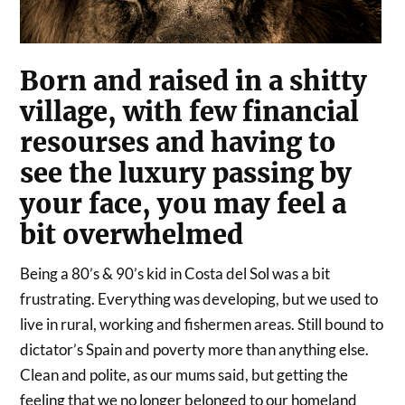
Born and raised in a shitty
village, with few financial
resourses and having to
see the luxury passing by
your face, you may feel a
bit overwhelmed
Being a 80’s & 90’s kid in Costa del Sol was a bit
frustrating. Everything was developing, but we used to
live in rural, working and fishermen areas. Still bound to
dictator’s Spain and poverty more than anything else.
Clean and polite, as our mums said, but getting the
feeling that we no longer belonged to our homeland