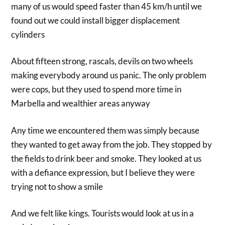
many of us would speed faster than 45 km/h until we
found out we could install bigger displacement
cylinders
About fifteen strong, rascals, devils on two wheels
making everybody around us panic. The only problem
were cops, but they used to spend more time in
Marbella and wealthier areas anyway
Any time we encountered them was simply because
they wanted to get away from the job. They stopped by
the fields to drink beer and smoke. They looked at us
with a defiance expression, but I believe they were
trying not to show a smile
And we felt like kings. Tourists would look at us in a