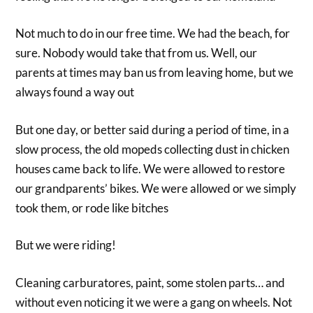
Not much to do in our free time. We had the beach, for
sure. Nobody would take that from us. Well, our
parents at times may ban us from leaving home, but we
always found a way out
But one day, or better said during a period of time, in a
slow process, the old mopeds collecting dust in chicken
houses came back to life. We were allowed to restore
our grandparents’ bikes. We were allowed or we simply
took them, or rode like bitches
But we were riding!
Cleaning carburatores, paint, some stolen parts… and
without even noticing it we were a gang on wheels. Not