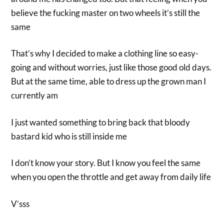
believe the fucking master on two wheels it’s still the
same
That’s why I decided to make a clothing line so easy-
going and without worries, just like those good old days.
But at the same time, able to dress up the grown man I
currently am
I just wanted something to bring back that bloody
bastard kid who is still inside me
I don’t know your story. But I know you feel the same
when you open the throttle and get away from daily life
V’sss