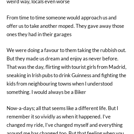
weird way, locals even worse
From time to time someone would approach us and
offer us to take another moped. They gave away those
ones they had in their garages
We were doing a favour to them taking the rubbish out.
But they made us dream and enjoy as never before.
That was the day, flirting with tourist girls from Madrid,
sneaking in Irish pubs to drink Guinness and fighting the
kids from neighbouring towns when I understood
something. I would always be a Biker
Now-a-days; all that seems like a different life. But I
remember it so vividly as when it happened. I’ve
changed my ride, I’ve changed myself and everything
around me has changed too. But that feeling when you