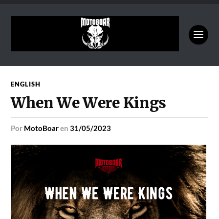
ENGLISH
When We Were Kings
por
MotoBoar
en
31/05/2023