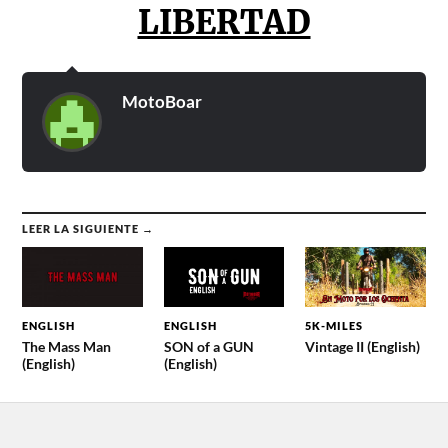
LIBERTAD
MotoBoar
LEER LA SIGUIENTE →
ENGLISH
ENGLISH
5K-MILES
The Mass Man
SON of a GUN
Vintage II (English)
(English)
(English)