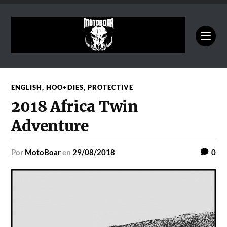
ENGLISH
,
HOO+DIES
,
PROTECTIVE
2018 Africa Twin
Adventure
por
MotoBoar
en
29/08/2018
0