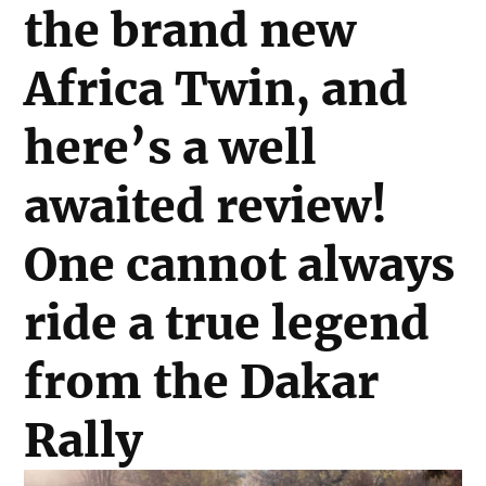
the brand new
Africa Twin, and
here’s a well
awaited review!
One cannot always
ride a true legend
from the Dakar
Rally