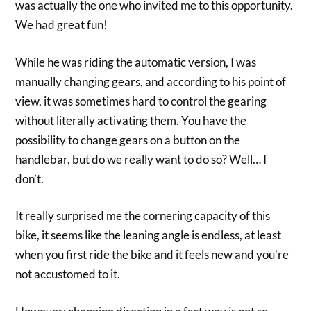
was actually the one who invited me to this opportunity.
We had great fun!
While he was riding the automatic version, I was
manually changing gears, and according to his point of
view, it was sometimes hard to control the gearing
without literally activating them. You have the
possibility to change gears on a button on the
handlebar, but do we really want to do so? Well… I
don’t.
It really surprised me the cornering capacity of this
bike, it seems like the leaning angle is endless, at least
when you first ride the bike and it feels new and you’re
not accustomed to it.