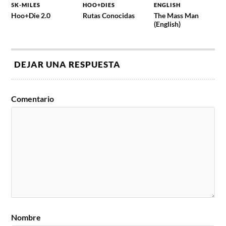
5K-MILES
HOO+DIES
ENGLISH
Hoo+Die 2.0
Rutas Conocidas
The Mass Man
(English)
DEJAR UNA RESPUESTA
Comentario
Nombre