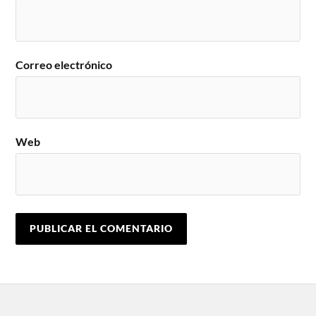
Correo electrónico
Web