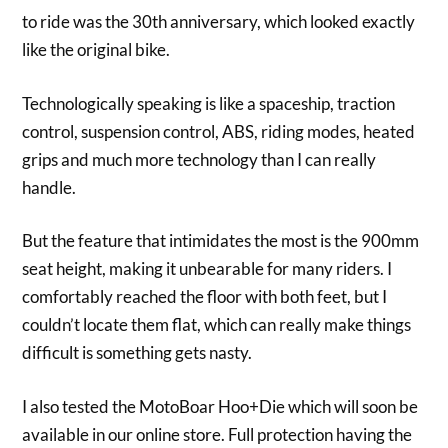
to ride was the 30th anniversary, which looked exactly
like the original bike.
Technologically speaking is like a spaceship, traction
control, suspension control, ABS, riding modes, heated
grips and much more technology than I can really
handle.
But the feature that intimidates the most is the 900mm
seat height, making it unbearable for many riders. I
comfortably reached the floor with both feet, but I
couldn’t locate them flat, which can really make things
difficult is something gets nasty.
I also tested the MotoBoar Hoo+Die which will soon be
available in our online store. Full protection having the