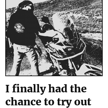
I finally had the
chance to try out