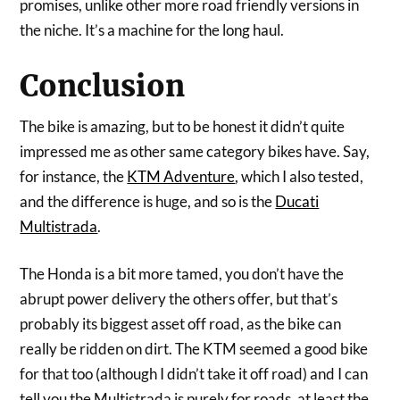
promises, unlike other more road friendly versions in
the niche. It’s a machine for the long haul.
Conclusion
The bike is amazing, but to be honest it didn’t quite
impressed me as other same category bikes have. Say,
for instance, the
KTM Adventure
, which I also tested,
and the difference is huge, and so is the
Ducati
Multistrada
.
The Honda is a bit more tamed, you don’t have the
abrupt power delivery the others offer, but that’s
probably its biggest asset off road, as the bike can
really be ridden on dirt. The KTM seemed a good bike
for that too (although I didn’t take it off road) and I can
tell you the Multistrada is purely for roads, at least the