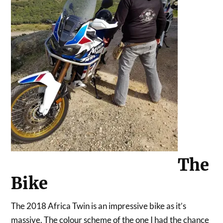
The
Bike
The 2018 Africa Twin is an impressive bike as it’s
massive. The colour scheme of the one I had the chance