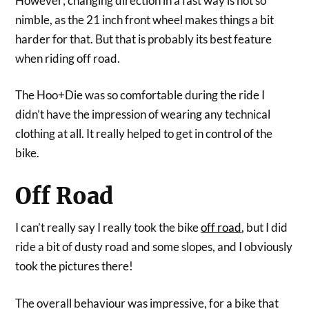
However; changing direction in a fast way is not so
nimble, as the 21 inch front wheel makes things a bit
harder for that. But that is probably its best feature
when riding off road.
The Hoo+Die was so comfortable during the ride I
didn’t have the impression of wearing any technical
clothing at all. It really helped to get in control of the
bike.
Off Road
I can’t really say I really took the bike
off road
, but I did
ride a bit of dusty road and some slopes, and I obviously
took the pictures there!
The overall behaviour was impressive, for a bike that