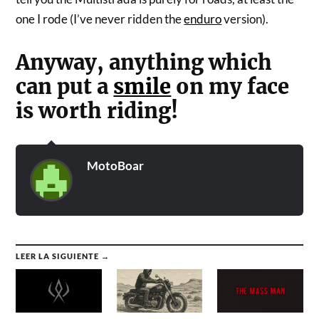
one I rode (I’ve never ridden the
enduro
version).
Anyway, anything which
can put a
smile
on my face
is worth riding!
MotoBoar
LEER LA SIGUIENTE →