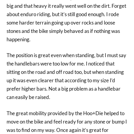
big and that heavy it really went well on the dirt. Forget
about enduro riding, but it’s still good enough. I rode
some harder terrain going up over rocks and loose
stones and the bike simply behaved as if nothing was
happening.
The position is great even when standing, but I must say
the handlebars were too low for me. I noticed that
sitting on the road and off road too, but when standing
up it was even clearer that according to my size I’d
prefer higher bars. Not a big problem as a handlebar
can easily be raised.
The great mobility provided by the Hoo+Die helped to
move on the bike and feel ready for any stone or bump I
was to find on my way. Once again it’s great for