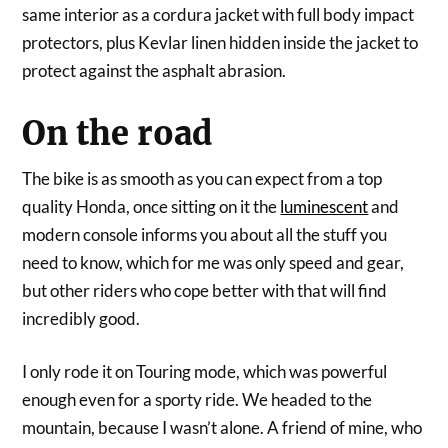
same interior as a cordura jacket with full body impact
protectors, plus Kevlar linen hidden inside the jacket to
protect against the asphalt abrasion.
On the road
The bike is as smooth as you can expect from a top
quality Honda, once sitting on it the
luminescent
and
modern console informs you about all the stuff you
need to know, which for me was only speed and gear,
but other riders who cope better with that will find
incredibly good.
I only rode it on Touring mode, which was powerful
enough even for a sporty ride. We headed to the
mountain, because I wasn’t alone. A friend of mine, who