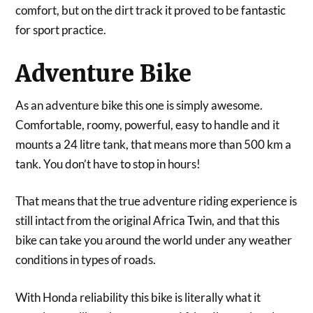
comfort, but on the dirt track it proved to be fantastic
for sport practice.
Adventure Bike
As an adventure bike this one is simply awesome.
Comfortable, roomy, powerful, easy to handle and it
mounts a 24 litre tank, that means more than 500 km a
tank. You don’t have to stop in hours!
That means that the true adventure riding experience is
still intact from the original Africa Twin, and that this
bike can take you around the world under any weather
conditions in types of roads.
With Honda reliability this bike is literally what it