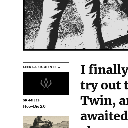
I finall
LEER LA SIGUIENTE →
try out
Twin, a
5K-MILES
Hoo+Die 2.0
awaited