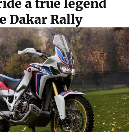
ride a true legend
e Dakar Rally