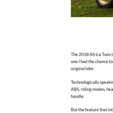
The 2018 Africa Twin is
one I had the chance to
original bike.
Technologically speaking
ABS, riding modes, hea
handle.
But the feature that in