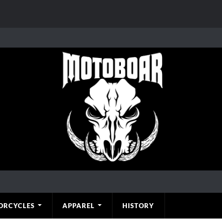
ORCYCLES
APPAREL
HISTORY