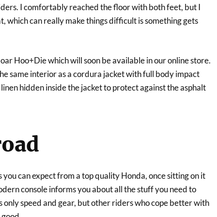
ers. I comfortably reached the floor with both feet, but I
t, which can really make things difficult is something gets
oar Hoo+Die which will soon be available in our online store.
the same interior as a cordura jacket with full body impact
linen hidden inside the jacket to protect against the asphalt
road
s you can expect from a top quality Honda, once sitting on it
ern console informs you about all the stuff you need to
 only speed and gear, but other riders who cope better with
y good.