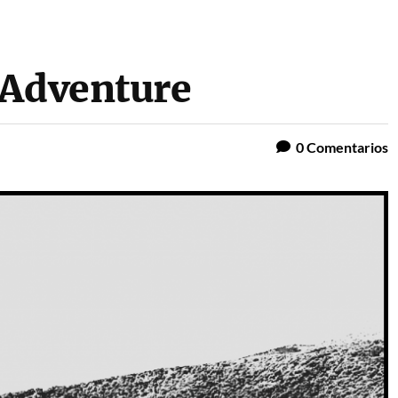
 Adventure
0
Comentarios