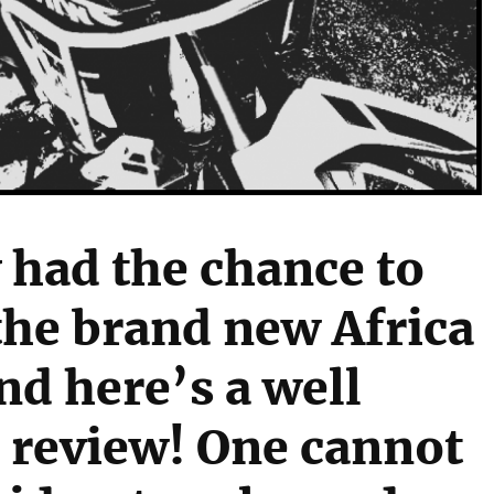
y had the chance to
 the brand new Africa
nd here’s a well
 review! One cannot