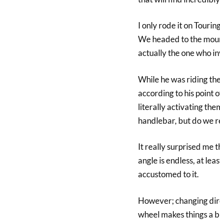
I only rode it on Touri
We headed to the mount
actually the one who in
While he was riding th
according to his point 
literally activating th
handlebar, but do we re
It really surprised me t
angle is endless, at lea
accustomed to it.
However; changing direc
wheel makes things a bi