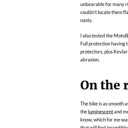
unbearable for many rid
couldn’t locate them fla
nasty.
I also tested the MotoB
Full protection having 
protectors, plus Kevlar 
abrasion.
On the 
The bike is as smooth a
the
luminescent
and mod
know, which for me was
that will find incredibl