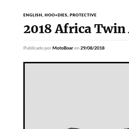
ENGLISH
,
HOO+DIES
,
PROTECTIVE
2018 Africa Twin
Publicado
por
MotoBoar
en
29/08/2018