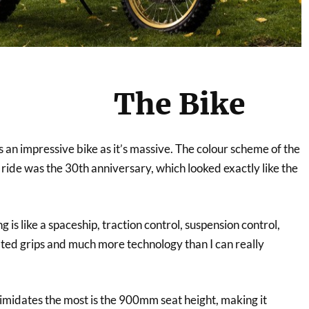
The Bike
 an impressive bike as it’s massive. The colour scheme of the
 ride was the 30th anniversary, which looked exactly like the
 is like a spaceship, traction control, suspension control,
ted grips and much more technology than I can really
timidates the most is the 900mm seat height, making it