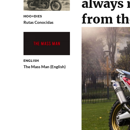
always 
from th
HOO+DIES
Rutas Conocidas
ENGLISH
The Mass Man (English)