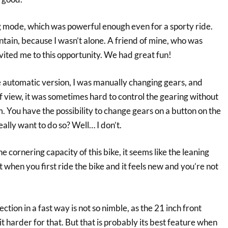
ng mode, which was powerful enough even for a sporty ride.
ain, because I wasn’t alone. A friend of mine, who was
vited me to this opportunity. We had great fun!
e automatic version, I was manually changing gears, and
of view, it was sometimes hard to control the gearing without
em. You have the possibility to change gears on a button on the
ally want to do so? Well… I don’t.
he cornering capacity of this bike, it seems like the leaning
st when you first ride the bike and it feels new and you’re not
tion in a fast way is not so nimble, as the 21 inch front
t harder for that. But that is probably its best feature when