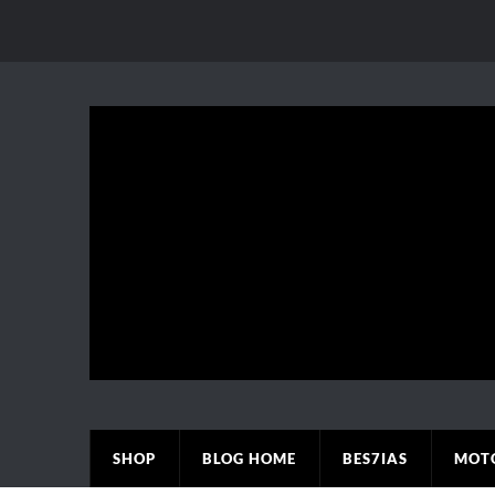
SHOP
BLOG HOME
BES7IAS
MOT