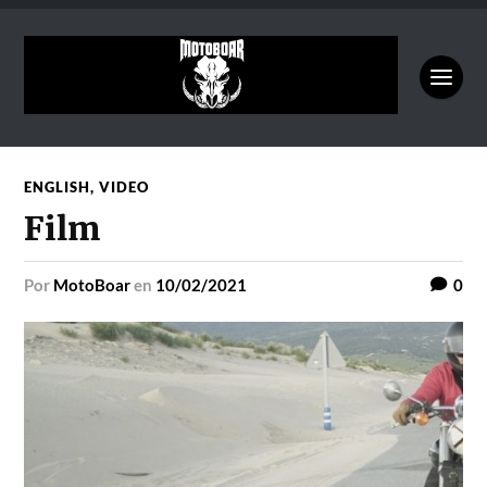
ENGLISH
,
VIDEO
Film
por
MotoBoar
en
10/02/2021
0