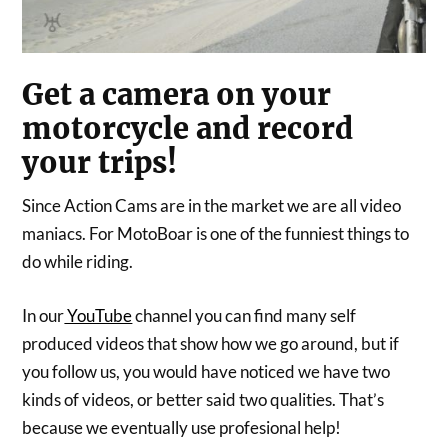
Get a camera on your
motorcycle and record
your trips!
Since Action Cams are in the market we are all video
maniacs. For MotoBoar is one of the funniest things to
do while riding.
In our
YouTube
channel you can find many self
produced videos that show how we go around, but if
you follow us, you would have noticed we have two
kinds of videos, or better said two qualities. That’s
because we eventually use profesional help!