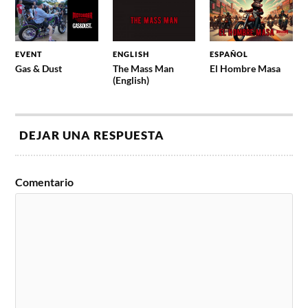
EVENT
ENGLISH
ESPAÑOL
Gas & Dust
The Mass Man
El Hombre Masa
(English)
DEJAR UNA RESPUESTA
Comentario