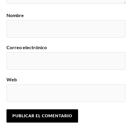
Nombre
Correo electrónico
Web