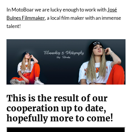
In MotoBoar we are lucky enough to work with
José
Bulnes Filmmaker
, a local film maker with an immense
talent!
This is the result of our
cooperation up to date,
hopefully more to come!