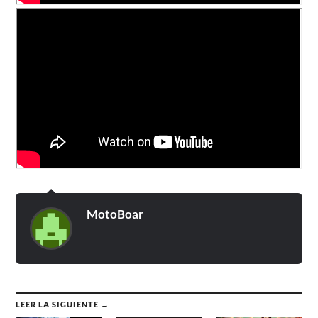
MotoBoar
LEER LA SIGUIENTE →