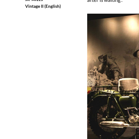
Vintage II (English)