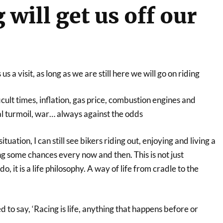
will get us off our
s a visit, as long as we are still here we will go on riding
icult times, inflation, gas price, combustion engines and
al turmoil, war… always against the odds
tuation, I can still see bikers riding out, enjoying and living a
ing some chances every now and then. This is not just
, it is a life philosophy. A way of life from cradle to the
o say, ‘Racing is life, anything that happens before or