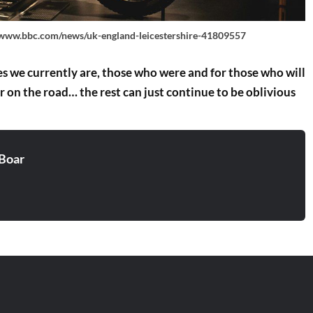
/www.bbc.com/news/uk-england-leicestershire-41809557
ones we currently are, those who were and for those who will
er on the road… the rest can just continue to be oblivious
Boar