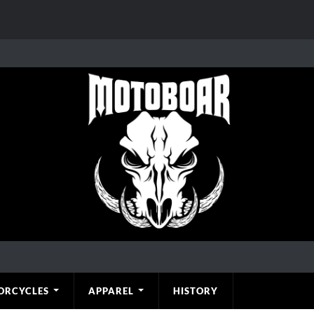
ORCYCLES
APPAREL
HISTORY