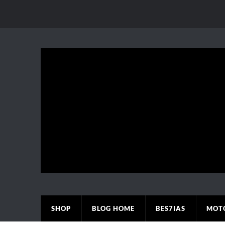
SHOP
BLOG HOME
BES7IAS
MOT