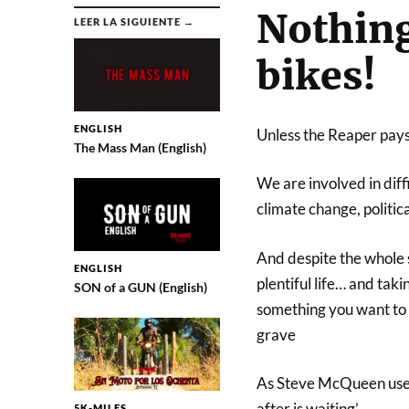
Nothing 
LEER LA SIGUIENTE →
bikes!
ENGLISH
Unless the Reaper pays u
The Mass Man (English)
We are involved in diff
climate change, politic
And despite the whole si
ENGLISH
plentiful life… and tak
SON of a GUN (English)
something you want to do
grave
As Steve McQueen used t
after is waiting’.
5K-MILES