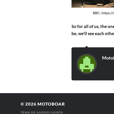
BBC: https:/
So for all of us, the 
be, we’ll see each oth
Moto
© 2026
MOTOBOAR
TEMA DE
ANDERS NORÉN