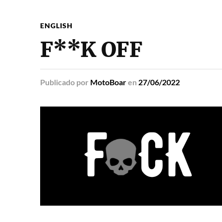
ENGLISH
F**K OFF
Publicado
por
MotoBoar
en
27/06/2022