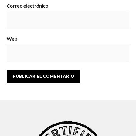
Correo electrónico
Web