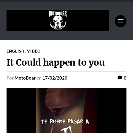
ENGLISH
,
VIDEO
It Could happen to you
por
MotoBoar
en
17/02/2020
0