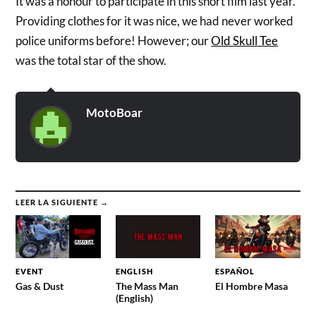
It was a honour to participate in this short film last year.
Providing clothes for it was nice, we had never worked
police uniforms before! However; our
Old Skull Tee
was the total star of the show.
MotoBoar
LEER LA SIGUIENTE →
EVENT
ENGLISH
ESPAÑOL
Gas & Dust
The Mass Man
El Hombre Masa
(English)