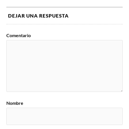
DEJAR UNA RESPUESTA
Comentario
Nombre