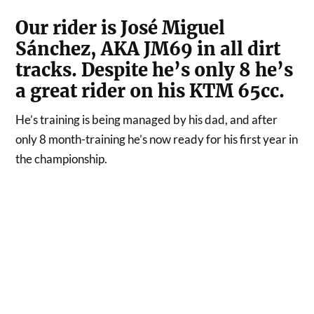
Our rider is José Miguel
Sánchez, AKA JM69 in all dirt
tracks. Despite he’s only 8 he’s
a great rider on his KTM 65cc.
He’s training is being managed by his dad, and after
only 8 month-training he’s now ready for his first year in
the championship.