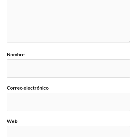
Nombre
Correo electrónico
Web