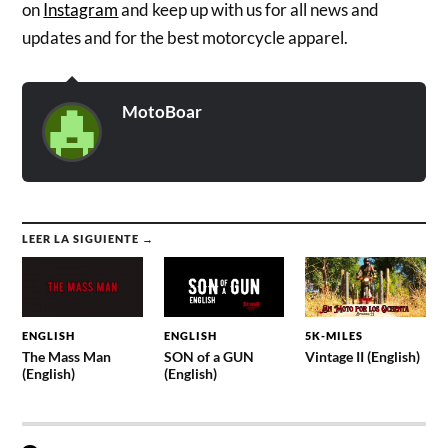
on
Instagram
and keep up with us for all news and
updates and for the best motorcycle apparel.
MotoBoar
LEER LA SIGUIENTE →
ENGLISH
ENGLISH
5K-MILES
The Mass Man
SON of a GUN
Vintage II (English)
(English)
(English)