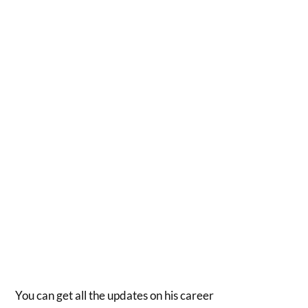
You can get all the updates on his career