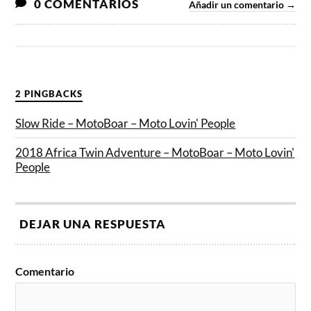
0 COMENTARIOS
Añadir un comentario →
2 PINGBACKS
Slow Ride – MotoBoar – Moto Lovin' People
2018 Africa Twin Adventure – MotoBoar – Moto Lovin'
People
DEJAR UNA RESPUESTA
Comentario