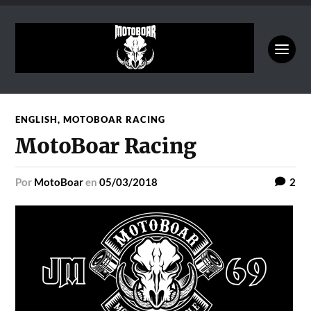
ENGLISH
,
MOTOBOAR RACING
MotoBoar Racing
por
MotoBoar
en
05/03/2018
2