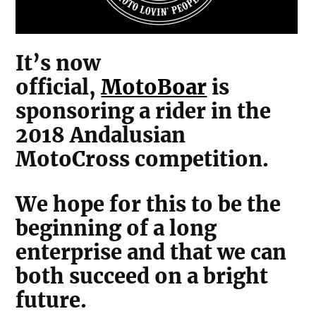
It’s now
official,
MotoBoar
is
sponsoring a rider in the
2018 Andalusian
MotoCross competition.
We hope for this to be the
beginning of a long
enterprise and that we can
both succeed on a bright
future.