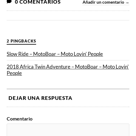
0 COMENTARIOS
Añadir un comentario →
2 PINGBACKS
Slow Ride – MotoBoar – Moto Lovin' People
2018 Africa Twin Adventure – MotoBoar – Moto Lovin'
People
DEJAR UNA RESPUESTA
Comentario