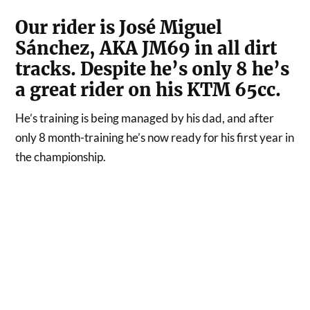
Our rider is José Miguel
Sánchez, AKA JM69 in all dirt
tracks. Despite he’s only 8 he’s
a great rider on his KTM 65cc.
He’s training is being managed by his dad, and after
only 8 month-training he’s now ready for his first year in
the championship.