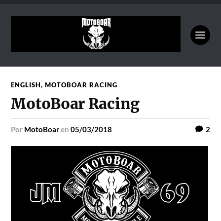
ENGLISH
,
MOTOBOAR RACING
MotoBoar Racing
por
MotoBoar
en
05/03/2018
2