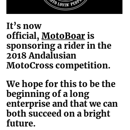
It’s now
official,
MotoBoar
is
sponsoring a rider in the
2018 Andalusian
MotoCross competition.
We hope for this to be the
beginning of a long
enterprise and that we can
both succeed on a bright
future.