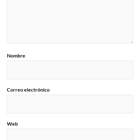
Nombre
Correo electrónico
Web