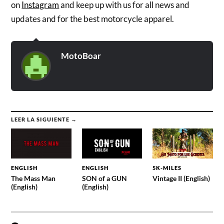
on
Instagram
and keep up with us for all news and
updates and for the best motorcycle apparel.
MotoBoar
LEER LA SIGUIENTE →
ENGLISH
ENGLISH
5K-MILES
The Mass Man
SON of a GUN
Vintage II (English)
(English)
(English)