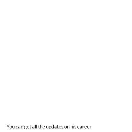
You can get all the updates on his career