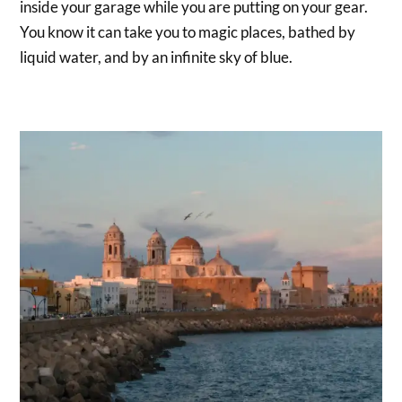
inside your garage while you are putting on your gear.
You know it can take you to magic places, bathed by
liquid water, and by an infinite sky of blue.