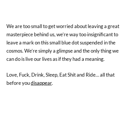
We are too small to get worried about leaving a great
masterpiece behind us, we’re way too insignificant to
leave a mark on this small blue dot suspended in the
cosmos. We’re simply a glimpse and the only thing we
can do is live our lives as if they had a meaning.
Love, Fuck, Drink, Sleep, Eat Shit and Ride… all that
before you
disappear
.