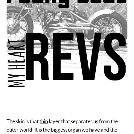
The skin is that
thin
layer that separates us from the
outer world. It is the biggest organ we have and the