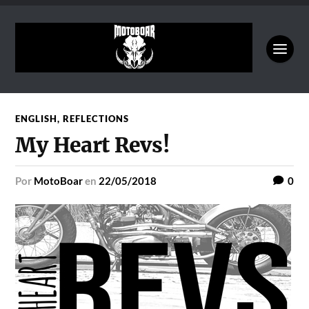
ENGLISH
,
REFLECTIONS
My Heart Revs!
por
MotoBoar
en
22/05/2018
0