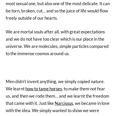
most sexual one, but also one of the most delicate. It can
be torn, broken, cut… and so the juice of life would flow
freely outside of our hearts.
We are mortal souls after all, with great expectations
and we do not have too clear which is our place in the
universe. We are molecules, simple particles compared
to the immense cosmos around us.
Men didn’t invent anything, we simply copied nature.
We learnt
how to tame horses
, to make them not fear
us, and then we rode them… and we learnt the freedom
that came with it. Just like
Narcissus
, we became in love
with the idea. We simply wanted to show we were