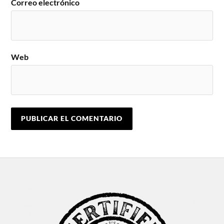
Correo electrónico
Web