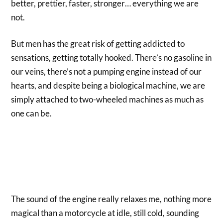
better, prettier, faster, stronger… everything we are
not.
But men has the great risk of getting addicted to
sensations, getting totally hooked. There’s no gasoline in
our veins, there’s not a pumping engine instead of our
hearts, and despite being a biological machine, we are
simply attached to two-wheeled machines as much as
one can be.
The sound of the engine really relaxes me, nothing more
magical than a motorcycle at idle, still cold, sounding