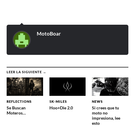
MotoBoar
LEER LA SIGUIENTE →
REFLECTIONS
5K-MILES
NEWS
Se Buscan
Hoo+Die 2.0
Si crees que tu
Moteros…
moto no
impresiona, lee
esto