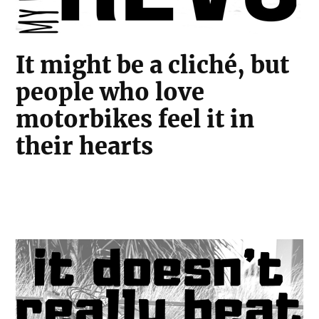
It might be a cliché, but
people who love
motorbikes feel it in
their hearts