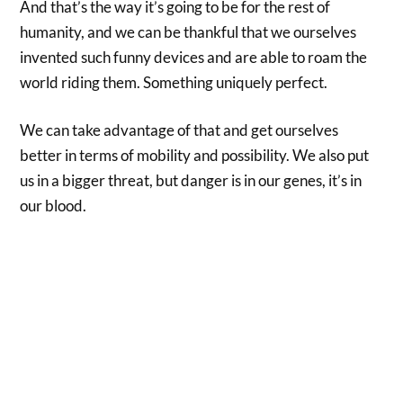
And that’s the way it’s going to be for the rest of
humanity, and we can be thankful that we ourselves
invented such funny devices and are able to roam the
world riding them. Something uniquely perfect.
We can take advantage of that and get ourselves
better in terms of mobility and possibility. We also put
us in a bigger threat, but danger is in our genes, it’s in
our blood.