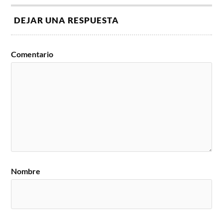
DEJAR UNA RESPUESTA
Comentario
Nombre