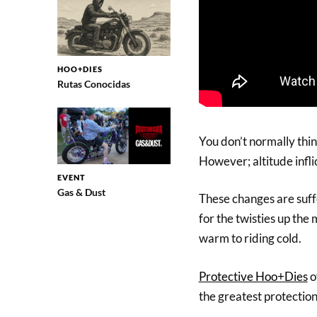
HOO+DIES
Rutas Conocidas
You don’t normally thin
However; altitude infli
EVENT
Gas & Dust
These changes are suff
for the twisties up the
warm to riding cold.
Protective Hoo+Dies
o
the greatest protectio