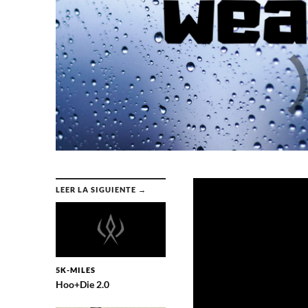
LEER LA SIGUIENTE →
5K-MILES
Hoo+Die 2.0