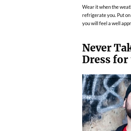
Wear it when the weathe
refrigerate you. Put o
you will feel a well ap
Never Tak
Dress for 