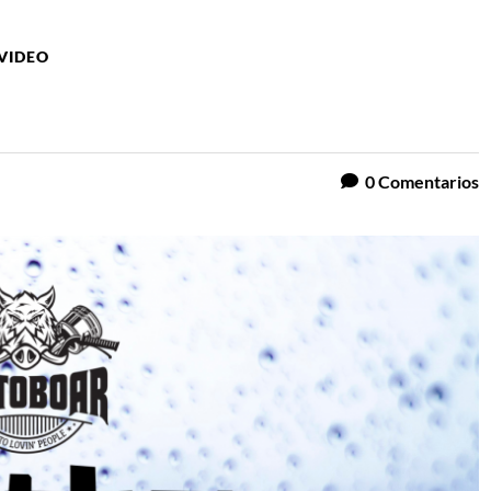
VIDEO
0
Comentarios