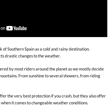
k of Southern Spain as a cold and rainy destination.
cts drastic changes to the weather.
ered by most riders around the planet as we mostly decide
 mountains. From sunshine to several showers, from riding
ffer the very best protection if you crash, but they also offer
n when it comes to changeable weather conditions.