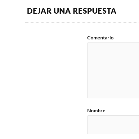
DEJAR UNA RESPUESTA
Comentario
Nombre