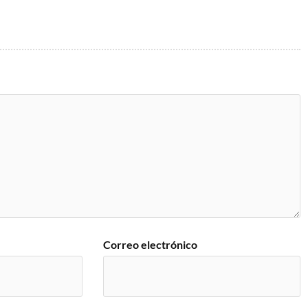
Correo electrónico