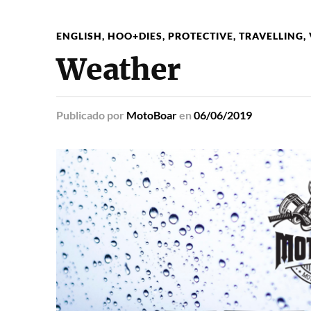
ENGLISH
,
HOO+DIES
,
PROTECTIVE
,
TRAVELLING
,
Weather
Publicado
por
MotoBoar
en
06/06/2019