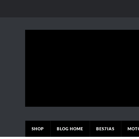
SHOP
BLOG HOME
BES7IAS
MOT