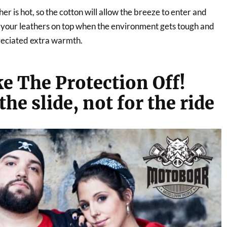
r is hot, so the cotton will allow the breeze to enter and
n your leathers on top when the environment gets tough and
preciated extra warmth.
e The Protection Off!
the slide, not for the ride