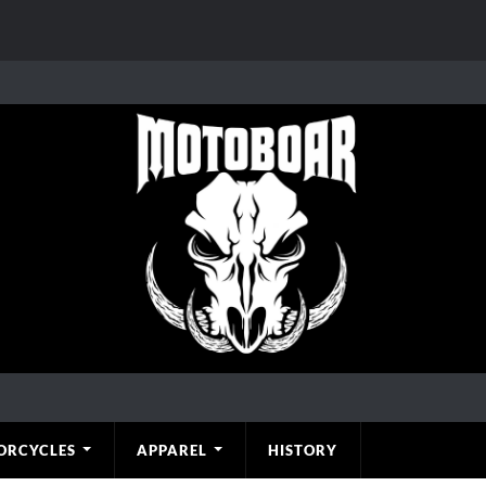
ORCYCLES
APPAREL
HISTORY