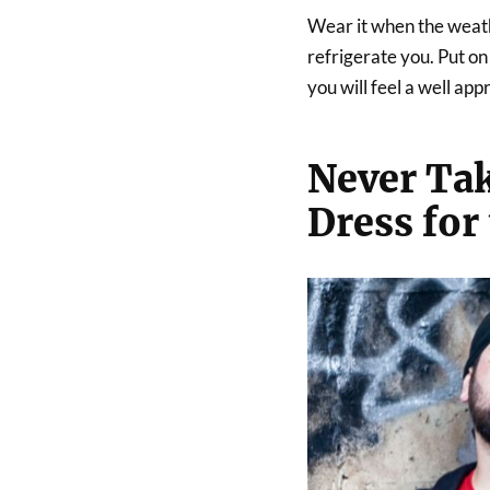
Wear it when the weathe
refrigerate you. Put o
you will feel a well ap
Never Tak
Dress for 