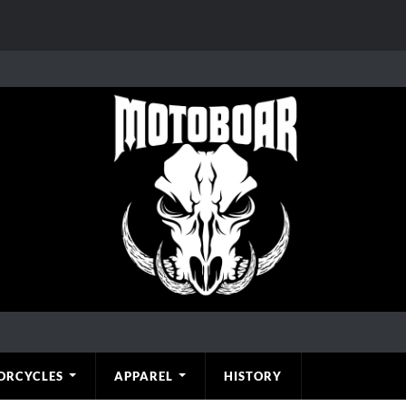
ORCYCLES
APPAREL
HISTORY