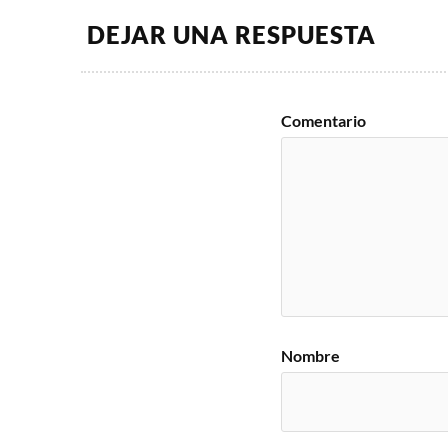
DEJAR UNA RESPUESTA
Comentario
Nombre