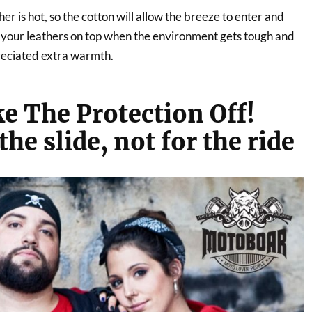
r is hot, so the cotton will allow the breeze to enter and
n your leathers on top when the environment gets tough and
preciated extra warmth.
e The Protection Off!
the slide, not for the ride