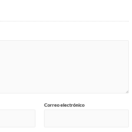
Correo electrónico