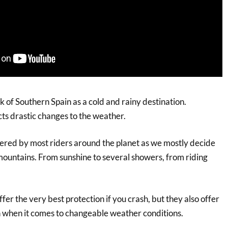
k of Southern Spain as a cold and rainy destination.
cts drastic changes to the weather.
ered by most riders around the planet as we mostly decide
 mountains. From sunshine to several showers, from riding
ffer the very best protection if you crash, but they also offer
n when it comes to changeable weather conditions.