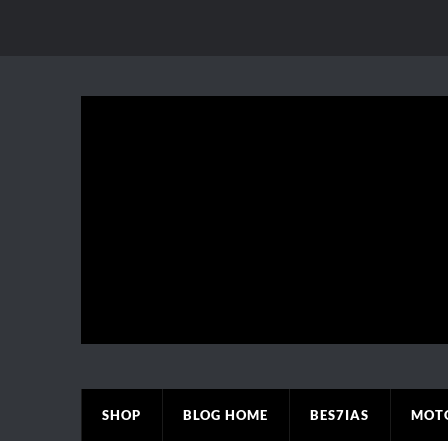
SHOP
BLOG HOME
BES7IAS
MOT