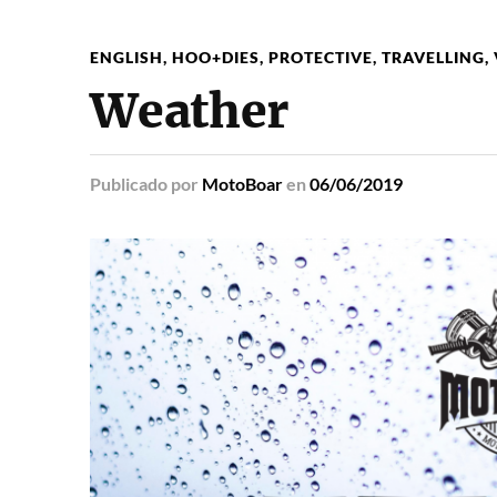
ENGLISH
,
HOO+DIES
,
PROTECTIVE
,
TRAVELLING
,
Weather
Publicado
por
MotoBoar
en
06/06/2019