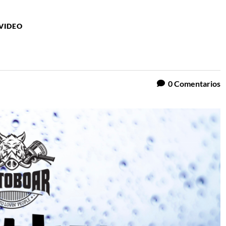
VIDEO
0
Comentarios