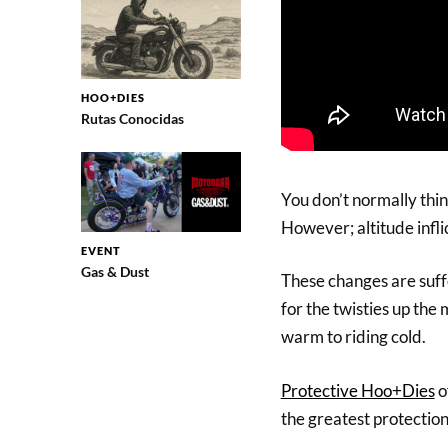
HOO+DIES
Rutas Conocidas
You don’t normally thin
However; altitude infli
EVENT
Gas & Dust
These changes are suff
for the twisties up the
warm to riding cold.
Protective Hoo+Dies
o
the greatest protectio