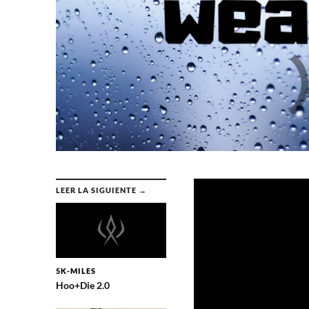
LEER LA SIGUIENTE →
5K-MILES
Hoo+Die 2.0