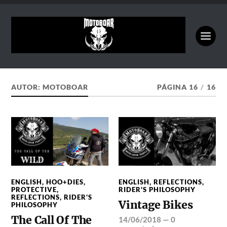
AUTOR:
MOTOBOAR
PÁGINA 16
/
16
ENGLISH
,
HOO+DIES
,
ENGLISH
,
REFLECTIONS
,
PROTECTIVE
,
RIDER'S PHILOSOPHY
REFLECTIONS
,
RIDER'S
Vintage Bikes
PHILOSOPHY
The Call Of The
14/06/2018
—
0