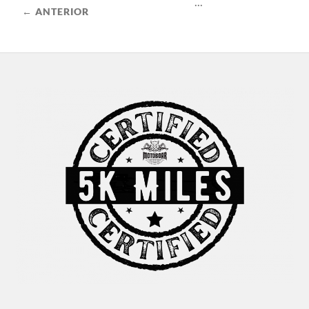
...
← ANTERIOR