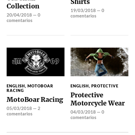
Shirts
Collection
19/03/2018
—
0
20/04/2018
—
0
comentarios
comentarios
ENGLISH
,
MOTOBOAR
ENGLISH
,
PROTECTIVE
RACING
Protective
MotoBoar Racing
Motorcycle Wear
05/03/2018
—
2
04/03/2018
—
0
comentarios
comentarios