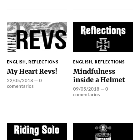
ENGLISH
,
REFLECTIONS
ENGLISH
,
REFLECTIONS
My Heart Revs!
Mindfulness
inside a Helmet
22/05/2018
—
0
comentarios
09/05/2018
—
0
comentarios