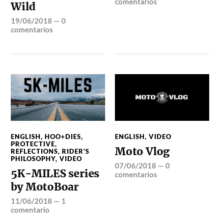
comentarios
Wild
19/06/2018
—
0
comentarios
ENGLISH
,
HOO+DIES
,
ENGLISH
,
VIDEO
PROTECTIVE
,
Moto Vlog
REFLECTIONS
,
RIDER'S
PHILOSOPHY
,
VIDEO
07/06/2018
—
0
5K-MILES series
comentarios
by MotoBoar
11/06/2018
—
1
comentario