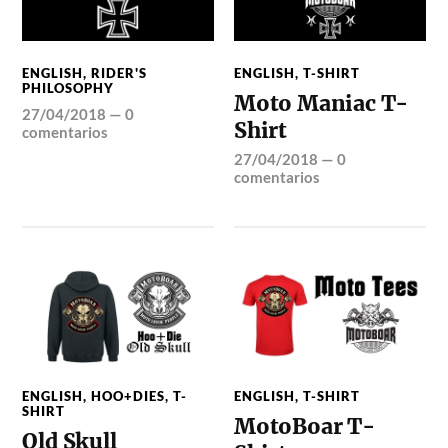
ENGLISH
,
RIDER'S
ENGLISH
,
T-SHIRT
PHILOSOPHY
Moto Maniac T-
27/04/2018
—
0
Shirt
comentarios
27/04/2018
—
0
comentarios
ENGLISH
,
HOO+DIES
,
T-
ENGLISH
,
T-SHIRT
SHIRT
MotoBoar T-
Old Skull