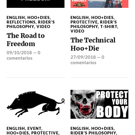
ENGLISH
,
HOO+DIES
,
ENGLISH
,
HOO+DIES
,
REFLECTIONS
,
RIDER'S
PROTECTIVE
,
RIDER'S
PHILOSOPHY
,
VIDEO
PHILOSOPHY
,
T-SHIRT
,
VIDEO
The Road to
The Technical
Freedom
Hoo+Die
09/10/2018
—
0
27/09/2018
—
0
comentarios
comentarios
ENGLISH
,
EVENT
,
ENGLISH
,
HOO+DIES
,
HOO+DIES
,
PROTECTIVE
,
RIDER'S PHILOSOPHY
,