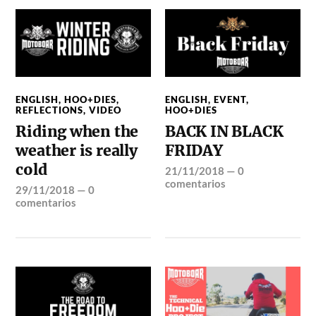
ENGLISH
,
HOO+DIES
,
ENGLISH
,
EVENT
,
REFLECTIONS
,
VIDEO
HOO+DIES
Riding when the
BACK IN BLACK
weather is really
FRIDAY
cold
21/11/2018
—
0
comentarios
29/11/2018
—
0
comentarios