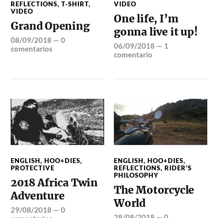
REFLECTIONS
,
T-SHIRT
,
VIDEO
VIDEO
One life, I’m
Grand Opening
gonna live it up!
08/09/2018
—
0
06/09/2018
—
1
comentarios
comentario
ENGLISH
,
HOO+DIES
,
ENGLISH
,
HOO+DIES
,
PROTECTIVE
REFLECTIONS
,
RIDER'S
PHILOSOPHY
2018 Africa Twin
The Motorcycle
Adventure
World
29/08/2018
—
0
28/08/2018
—
0