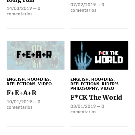
07/02/2019
—
0
14/03/2019
—
0
comentarios
comentarios
ENGLISH
,
HOO+DIES
,
ENGLISH
,
HOO+DIES
,
REFLECTIONS
,
VIDEO
REFLECTIONS
,
RIDER'S
PHILOSOPHY
,
VIDEO
F+E+A+R
F*CK The World
10/01/2019
—
0
03/01/2019
—
0
comentarios
comentarios