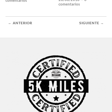
comentarios
comentarios
← ANTERIOR
SIGUIENTE →