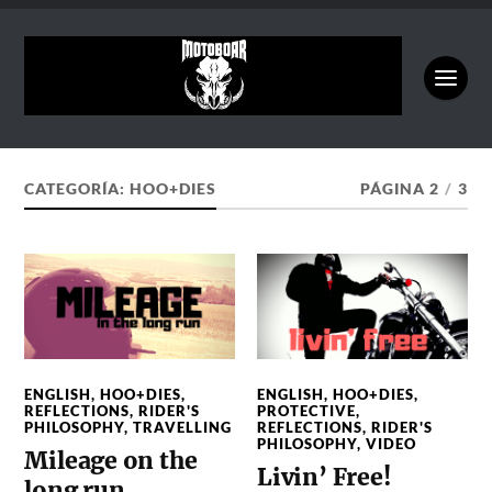
CATEGORÍA:
HOO+DIES
PÁGINA 2
/
3
ENGLISH
,
HOO+DIES
,
ENGLISH
,
HOO+DIES
,
REFLECTIONS
,
RIDER'S
PROTECTIVE
,
PHILOSOPHY
,
TRAVELLING
REFLECTIONS
,
RIDER'S
PHILOSOPHY
,
VIDEO
Mileage on the
Livin’ Free!
long run