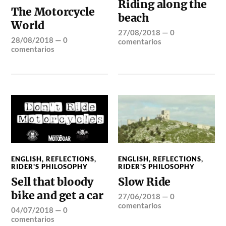
Riding along the
The Motorcycle
beach
World
27/08/2018
—
0
28/08/2018
—
0
comentarios
comentarios
ENGLISH
,
REFLECTIONS
,
ENGLISH
,
REFLECTIONS
,
RIDER'S PHILOSOPHY
RIDER'S PHILOSOPHY
Sell that bloody
Slow Ride
bike and get a car
27/06/2018
—
0
comentarios
04/07/2018
—
0
comentarios