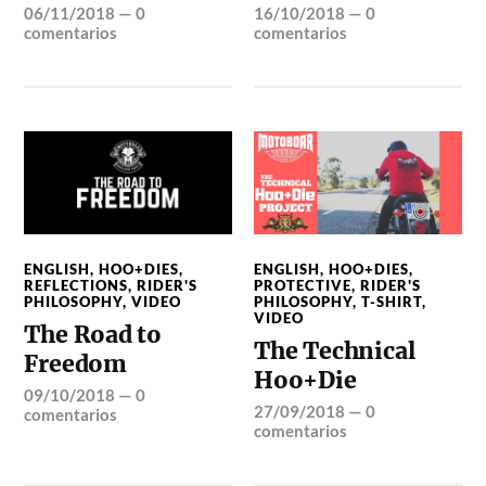
06/11/2018
—
0
16/10/2018
—
0
comentarios
comentarios
ENGLISH
,
HOO+DIES
,
ENGLISH
,
HOO+DIES
,
REFLECTIONS
,
RIDER'S
PROTECTIVE
,
RIDER'S
PHILOSOPHY
,
VIDEO
PHILOSOPHY
,
T-SHIRT
,
VIDEO
The Road to
The Technical
Freedom
Hoo+Die
09/10/2018
—
0
27/09/2018
—
0
comentarios
comentarios