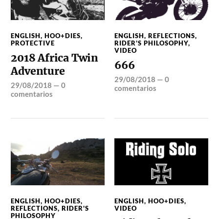
ENGLISH
,
HOO+DIES
,
ENGLISH
,
REFLECTIONS
,
PROTECTIVE
RIDER'S PHILOSOPHY
,
VIDEO
2018 Africa Twin
666
Adventure
29/08/2018
—
0
29/08/2018
—
0
comentarios
comentarios
ENGLISH
,
HOO+DIES
,
ENGLISH
,
HOO+DIES
,
REFLECTIONS
,
RIDER'S
VIDEO
PHILOSOPHY