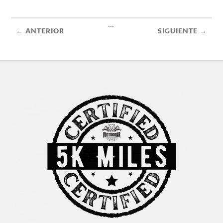
...
← ANTERIOR
SIGUIENTE →