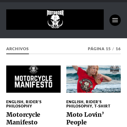
ARCHIVOS
PÁGINA 15
/
16
ENGLISH
,
RIDER'S
ENGLISH
,
RIDER'S
PHILOSOPHY
PHILOSOPHY
,
T-SHIRT
Motorcycle
Moto Lovin’
Manifesto
People