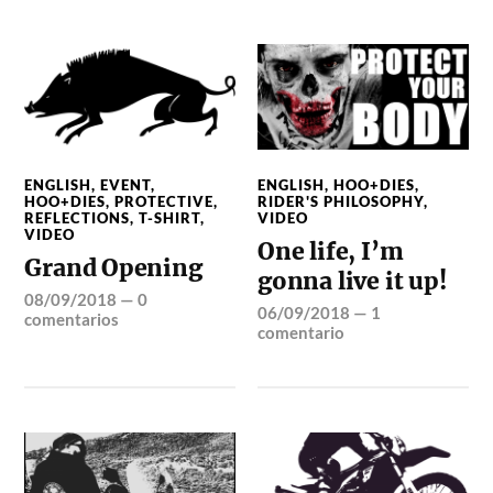
ENGLISH
,
EVENT
,
ENGLISH
,
HOO+DIES
,
HOO+DIES
,
PROTECTIVE
,
RIDER'S PHILOSOPHY
,
REFLECTIONS
,
T-SHIRT
,
VIDEO
VIDEO
One life, I’m
Grand Opening
gonna live it up!
08/09/2018
—
0
06/09/2018
—
1
comentarios
comentario